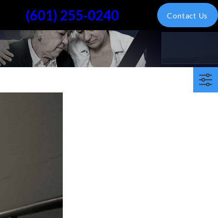
(601) 255-0240
Contact Us