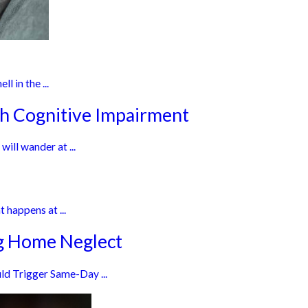
l in the ...
th Cognitive Impairment
ill wander at ...
 happens at ...
ng Home Neglect
ld Trigger Same-Day ...