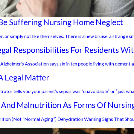
Be Suffering Nursing Home Neglect
r, or simply not like themselves. There is a new bruise, a strange smel
al Responsibilities For Residents Wi
zheimer’s Association says six in ten people living with dementia w
 Legal Matter
rator tells you your parent’s sepsis was “unavoidable” or “just what
 And Malnutrition As Forms Of Nursi
trition (Not “Normal Aging”) Dehydration Warning Signs That Shou