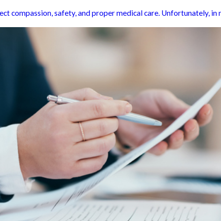
t compassion, safety, and proper medical care. Unfortunately, in man