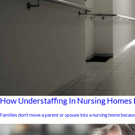
How Understaffing In Nursing Homes L
Families don’t move a parent or spouse into a nursing home because t