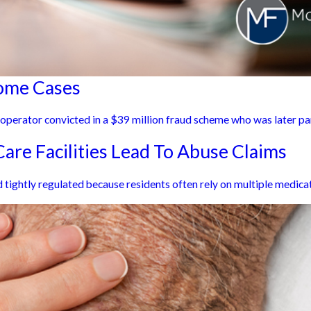
Home Cases
e operator convicted in a $39 million fraud scheme who was later pa
are Facilities Lead To Abuse Claims
tightly regulated because residents often rely on multiple medicat