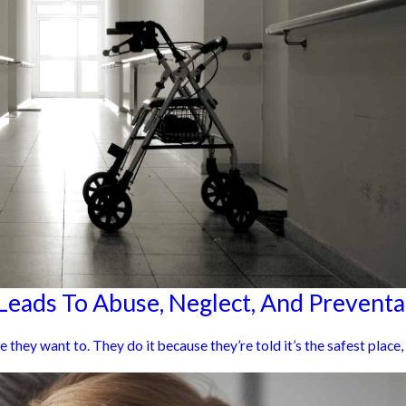
eads To Abuse, Neglect, And Preventab
hey want to. They do it because they’re told it’s the safest place, w