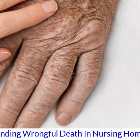
anding Wrongful Death In Nursing Ho