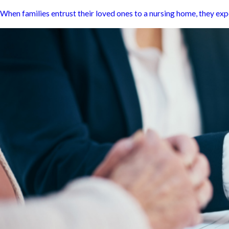
When families entrust their loved ones to a nursing home, they expec