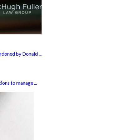
rdoned by Donald ...
ions to manage ...