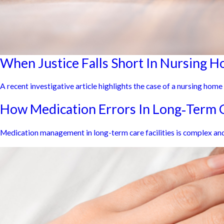
When Justice Falls Short In Nursing 
A recent investigative article highlights the case of a nursing hom
How Medication Errors In Long‑Term C
Medication management in long-term care facilities is complex and 