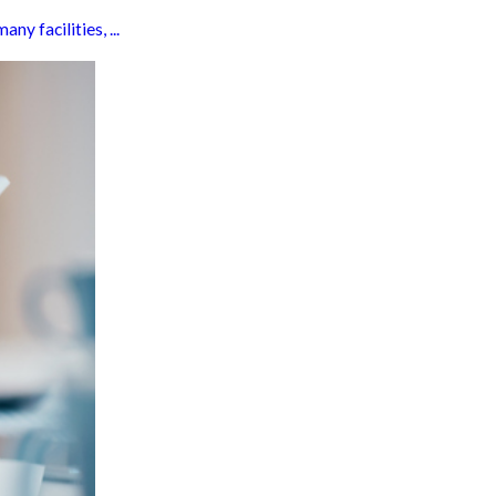
y facilities, ...