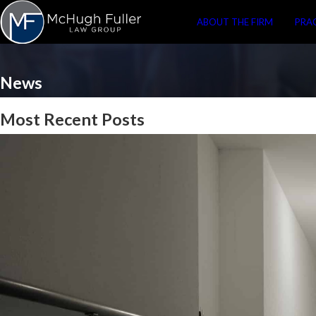
ABOUT THE FIRM
PRA
News
Most Recent Posts