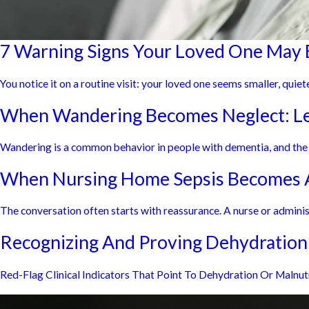
7 Warning Signs Your Loved One May 
You notice it on a routine visit: your loved one seems smaller, quiete
When Wandering Becomes Neglect: Leg
Wandering is a common behavior in people with dementia, and the Al
When Nursing Home Sepsis Becomes A
The conversation often starts with reassurance. A nurse or administ
Recognizing And Proving Dehydration
Red-Flag Clinical Indicators That Point To Dehydration Or Malnu