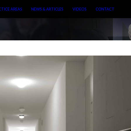
CTICE AREAS
NEWS & ARTICLES
VIDEOS
CONTACT