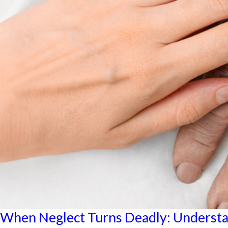
When Neglect Turns Deadly: Underst