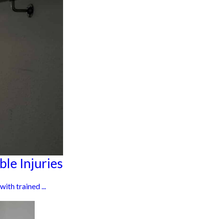
le Injuries
ith trained ...