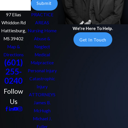
Submit
97 Elias
PRACTICE
Whiddon Rd
AREAS
We're Here To Help.
Hattiesburg,
Nursing Home
MS 39402
Abuse &
Get In Touch
Map &
Neglect
Directions
Medical
(601)
Malpractice
255-
Personal Injury
0240
Catastrophic
Injury
Follow
ATTORNEYS
Us
James B.
McHugh
Michael J.
Fuller