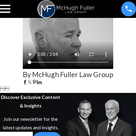
By McHugh Fuller Law Group


Discover Exclusive Content
& Insights
Join our newsletter for the
latest updates and insights.
Email