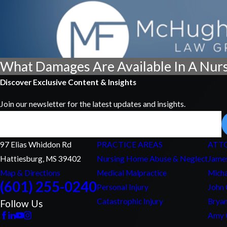
What Damages Are Available In A Nur
Discover Exclusive Content & Insights
Join our newsletter for the latest updates and insights.
Email
97 Elias Whiddon Rd
PRACTICE AREAS
ATT
Hattiesburg, MS 39402
Nursing Home Abuse & Neglect
Jame
Map & Directions
Medical Malpractice
Micha
(601) 255-0240
Personal Injury
John
Catastrophic Injury
Bryan
Follow Us
Amy 