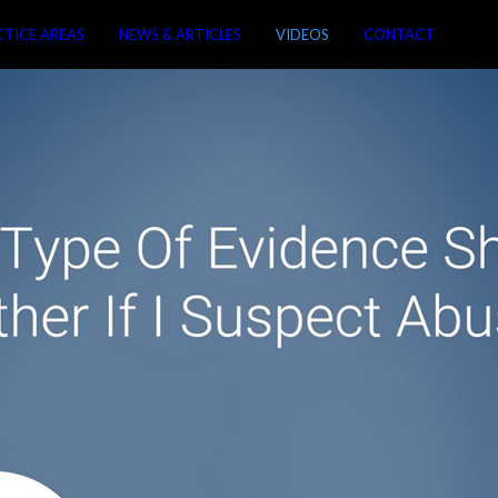
CTICE AREAS
NEWS & ARTICLES
VIDEOS
CONTACT