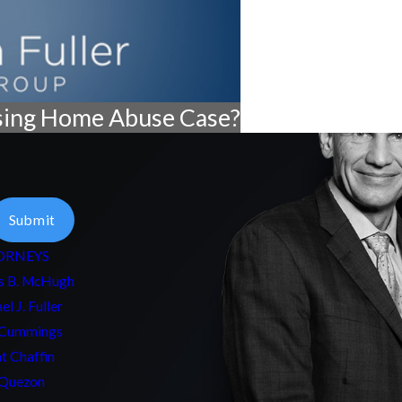
sing Home Abuse Case?
Submit
ORNEYS
s B. McHugh
el J. Fuller
 Cummings
t Chaffin
Quezon