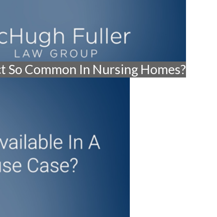
ct So Common In Nursing Homes?