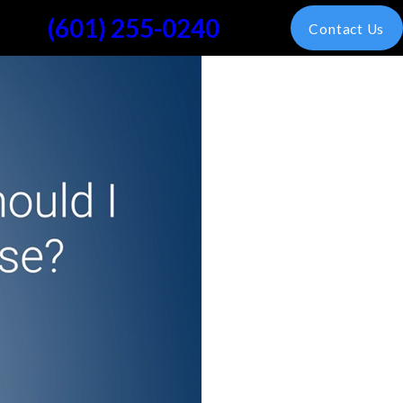
(601) 255-0240
Contact Us