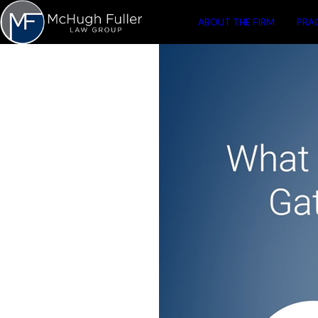
ABOUT THE FIRM
PRA