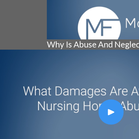
Why Is Abuse And Negle