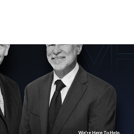
We're Here To Help.