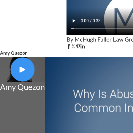
By McHugh Fuller Law Gr
Amy Quezon
Amy Quezon