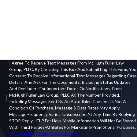
City
Zip Code
How Can We Help You?
I Agree To Receive Text Messages From McHugh Fuller Law
Group, PLLC. By Checking This Box And Submitting This Form, You
Consent To Receive Informational Text Messages Regarding Case
Details, And Ask For The Documents, Including Status Updates
And Reminders For Important Dates Or Notifications, From
McHugh Fuller Law Group, PLLC At The Number Provided,
Including Messages Sent By An Autodialer. Consent Is Not A
Condition Of Purchase. Message & Data Rates May Apply.
Message Frequency Varies. Unsubscribe At Any Time By Replying
STOP. Reply HELP For Help. Mobile Information Will Not Be Shared
With Third Parties/affiliates For Marketing/promotional Purposes.
Privacy Policy
Terms And Conditions