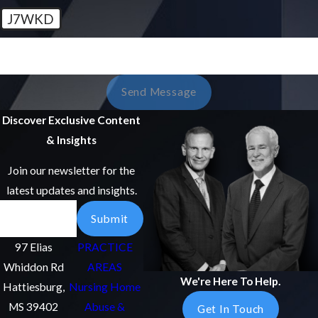
J7WKD
🛡️ Please Enter The Above Verification Code:
Send Message
Discover Exclusive Content
& Insights
Join our newsletter for the
latest updates and insights.
Email
Submit
97 Elias
PRACTICE
Whiddon Rd
AREAS
We're Here To Help.
Hattiesburg,
Nursing Home
MS 39402
Abuse &
Get In Touch