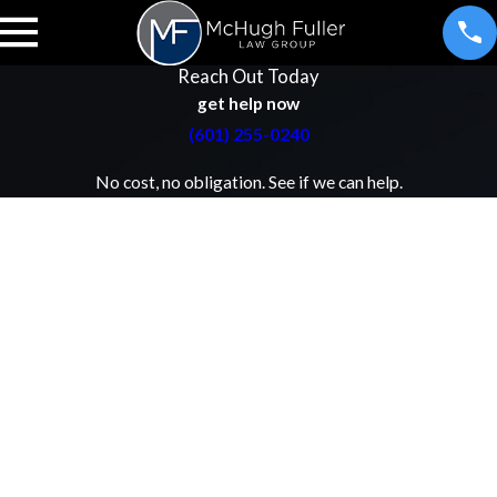
Reach Out Today
get help now
(601) 255-0240
No cost, no obligation. See if we can help.
First Name
Last Name
Phone
Email
Address