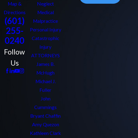
Map &
Neglect
Directions
Medical
(601)
Malpractice
255-
Personal Injury
0240
Catastrophic
Injury
Follow
ATTORNEYS
Us
James B.
McHugh
Michael J.
Fuller
John
Cummings
Bryant Chaffin
Amy Quezon
Kathleen Clark