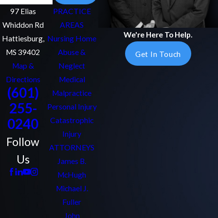
97 Elias
PRACTICE
Whiddon Rd
AREAS
We're Here To Help.
Hattiesburg,
Nursing Home
MS 39402
Abuse &
Get In Touch
Map &
Neglect
Directions
Medical
(601)
Malpractice
255-
Personal Injury
0240
Catastrophic
Injury
Follow
ATTORNEYS
Us
James B.
McHugh
Michael J.
Fuller
John