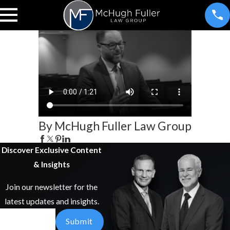
By McHugh Fuller Law Group
Discover Exclusive Content
& Insights
Join our newsletter for the
latest updates and insights.
Email
Submit