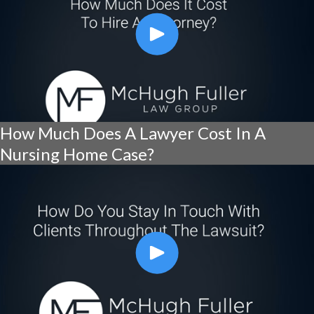
How Much Does A Lawyer Cost In A
Nursing Home Case?