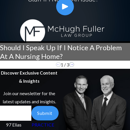
Should I Speak Up If I Notice A Problem
At A Nursing Home?
1
/
3
Discover Exclusive Content
& Insights
Join our newsletter for the
latest updates and insights.
Email
Submit
97 Elias
PRACTICE