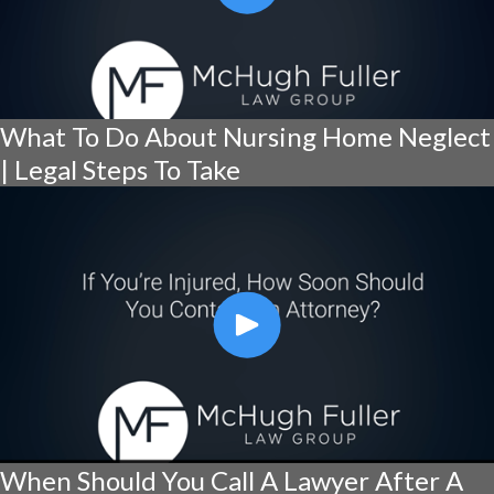
What To Do About Nursing Home Neglect
| Legal Steps To Take
When Should You Call A Lawyer After A