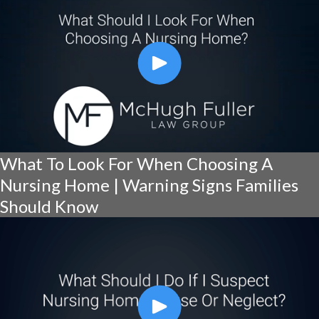
What To Look For When Choosing A
Nursing Home | Warning Signs Families
Should Know