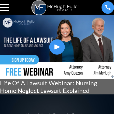
Life Of A Lawsuit Webinar: Nursing
Home Neglect Lawsuit Explained