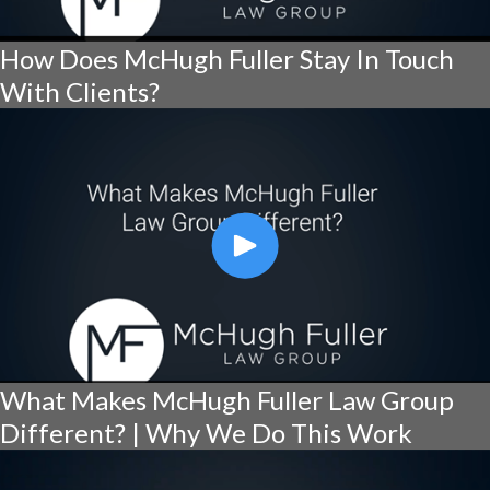
How Does McHugh Fuller Stay In Touch
With Clients?
What Makes McHugh Fuller Law Group
Different? | Why We Do This Work