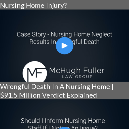
Nursing Home Injury?
Wrongful Death In A Nursing Home |
$91.5 Million Verdict Explained