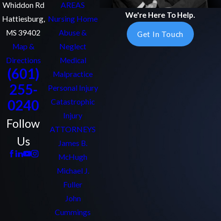
Whiddon Rd
AREAS
We're Here To Help.
Hattiesburg,
Nursing Home
MS 39402
Abuse &
Get In Touch
Map &
Neglect
Directions
Medical
(601)
Malpractice
255-
Personal Injury
0240
Catastrophic
Injury
Follow
ATTORNEYS
Us
James B.
McHugh
Michael J.
Fuller
John
Cummings