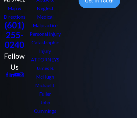
Get In Touch
Map &
Neglect
Directions
Medical
(601)
Malpractice
255-
Personal Injury
0240
Catastrophic
Injury
Follow
ATTORNEYS
Us
James B.
McHugh
Michael J.
Fuller
John
Cummings
Bryant Chaffin
Amy Quezon
Kathleen Clark