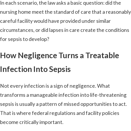
In each scenario, the law asks a basic question: did the
nursing home meet the standard of care that a reasonably
careful facility would have provided under similar
circumstances, or did lapses in care create the conditions
for sepsis to develop?
How Negligence Turns a Treatable
Infection Into Sepsis
Not every infection is a sign of negligence. What
transforms a manageable infection into life-threatening
sepsis is usually a pattern of missed opportunities to act.
That is where federal regulations and facility policies
become critically important.