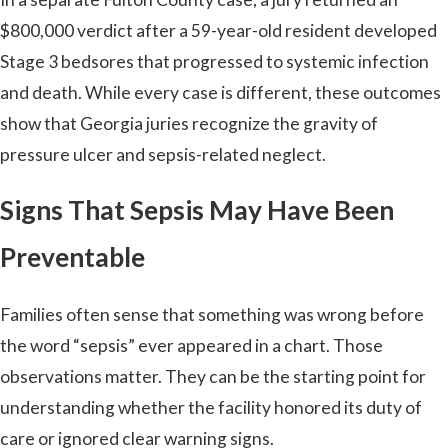
$800,000 verdict after a 59-year-old resident developed
Stage 3 bedsores that progressed to systemic infection
and death. While every case is different, these outcomes
show that Georgia juries recognize the gravity of
pressure ulcer and sepsis-related neglect.
Signs That Sepsis May Have Been
Preventable
Families often sense that something was wrong before
the word “sepsis” ever appeared in a chart. Those
observations matter. They can be the starting point for
understanding whether the facility honored its duty of
care or ignored clear warning signs.