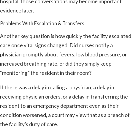
hospital, those conversations may become important
evidence later.
Problems With Escalation & Transfers
Another key question is how quickly the facility escalated
care once vital signs changed. Did nurses notify a
physician promptly about fevers, low blood pressure, or
increased breathing rate, or did they simply keep
“monitoring” the resident in their room?
If there was a delay in calling a physician, a delay in
receiving physician orders, or a delay in transferring the
resident to an emergency department even as their
condition worsened, a court may view that as a breach of
the facility’s duty of care.