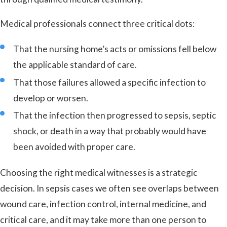
Medical professionals connect three critical dots:
That the nursing home’s acts or omissions fell below
the applicable standard of care.
That those failures allowed a specific infection to
develop or worsen.
That the infection then progressed to sepsis, septic
shock, or death in a way that probably would have
been avoided with proper care.
Choosing the right medical witnesses is a strategic
decision. In sepsis cases we often see overlaps between
wound care, infection control, internal medicine, and
critical care, and it may take more than one person to