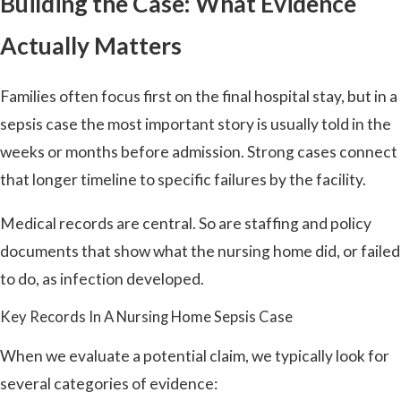
Building the Case: What Evidence
Actually Matters
Families often focus first on the final hospital stay, but in a
sepsis case the most important story is usually told in the
weeks or months before admission. Strong cases connect
that longer timeline to specific failures by the facility.
Medical records are central. So are staffing and policy
documents that show what the nursing home did, or failed
to do, as infection developed.
Key Records In A Nursing Home Sepsis Case
When we evaluate a potential claim, we typically look for
several categories of evidence: