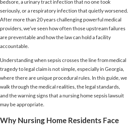
bedsore, a urinary tract infection that no one took
seriously, or a respiratory infection that quietly worsened.
After more than 20 years challenging powerful medical
providers, we’ve seen how often those upstream failures
are preventable and how the law can hold a facility
accountable.
Understanding when sepsis crosses the line from medical
tragedy to legal claim is not simple, especially in Georgia,
where there are unique procedural rules. In this guide, we
walk through the medical realities, the legal standards,
and the warning signs that a nursing home sepsis lawsuit
may be appropriate.
Why Nursing Home Residents Face