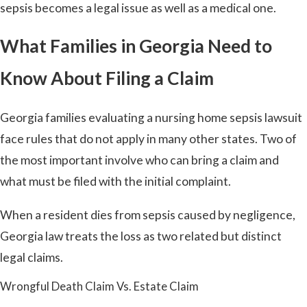
sepsis becomes a legal issue as well as a medical one.
What Families in Georgia Need to
Know About Filing a Claim
Georgia families evaluating a nursing home sepsis lawsuit
face rules that do not apply in many other states. Two of
the most important involve who can bring a claim and
what must be filed with the initial complaint.
When a resident dies from sepsis caused by negligence,
Georgia law treats the loss as two related but distinct
legal claims.
Wrongful Death Claim Vs. Estate Claim