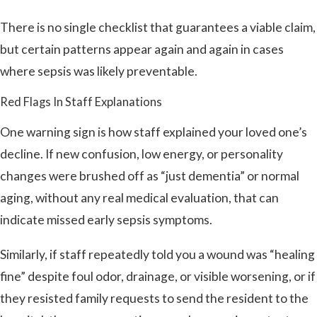
There is no single checklist that guarantees a viable claim,
but certain patterns appear again and again in cases
where sepsis was likely preventable.
Red Flags In Staff Explanations
One warning sign is how staff explained your loved one’s
decline. If new confusion, low energy, or personality
changes were brushed off as “just dementia” or normal
aging, without any real medical evaluation, that can
indicate missed early sepsis symptoms.
Similarly, if staff repeatedly told you a wound was “healing
fine” despite foul odor, drainage, or visible worsening, or if
they resisted family requests to send the resident to the