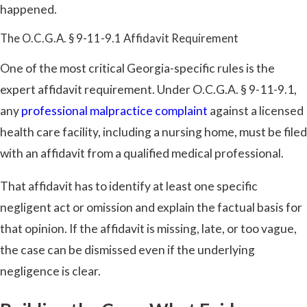
happened.
The O.C.G.A. § 9-11-9.1 Affidavit Requirement
One of the most critical Georgia-specific rules is the
expert affidavit requirement. Under O.C.G.A. § 9-11-9.1,
any
professional malpractice complaint
against a licensed
health care facility, including a nursing home, must be filed
with an affidavit from a qualified medical professional.
That affidavit has to identify at least one specific
negligent act or omission and explain the factual basis for
that opinion. If the affidavit is missing, late, or too vague,
the case can be dismissed even if the underlying
negligence is clear.