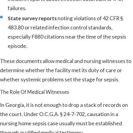
failures.
State survey reports
noting violations of 42 CFR §
483.80 or related infection control standards,
especially F880 citations near the time of the sepsis
episode.
These documents allow medical and nursing witnesses to
determine whether the facility met its duty of care or
whether systemic problems set the stage for sepsis.
The Role Of Medical Witnesses
In Georgia, it is not enough to drop a stack of records on
the court. Under O.C.G.A. § 24-7-702, causation in a
nursing home sepsis case usually must be established
through qualified medical testimony.