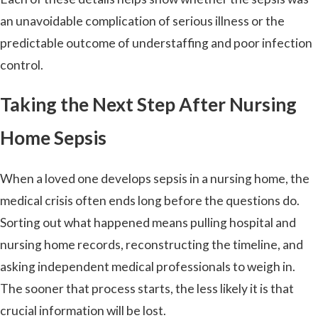
an unavoidable complication of serious illness or the
predictable outcome of understaffing and poor infection
control.
Taking the Next Step After Nursing
Home Sepsis
When a loved one develops sepsis in a nursing home, the
medical crisis often ends long before the questions do.
Sorting out what happened means pulling hospital and
nursing home records, reconstructing the timeline, and
asking independent medical professionals to weigh in.
The sooner that process starts, the less likely it is that
crucial information will be lost.