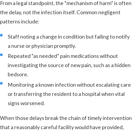
From a legal standpoint, the “mechanism of harm” is often
the delay, not the infection itself. Common negligent
patterns include:
Staff noting a change in condition but failing to notify
a nurse or physician promptly.
Repeated “as needed” pain medications without
investigating the source of new pain, such as a hidden
bedsore.
Monitoring a known infection without escalating care
or transferring the resident to a hospital when vital
signs worsened.
When those delays break the chain of timely intervention
that a reasonably careful facility would have provided,