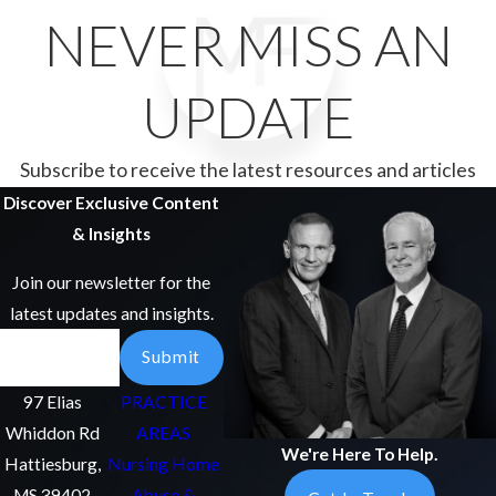
NEVER MISS AN
UPDATE
Subscribe to receive the latest resources and articles
Discover Exclusive Content
& Insights
Join our newsletter for the
latest updates and insights.
Email
Submit
97 Elias
PRACTICE
Whiddon Rd
AREAS
We're Here To Help.
Hattiesburg,
Nursing Home
MS 39402
Abuse &