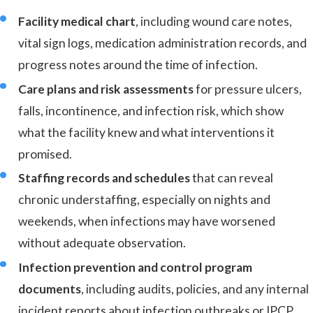
Facility medical chart
, including wound care notes,
vital sign logs, medication administration records, and
progress notes around the time of infection.
Care plans and risk assessments
for pressure ulcers,
falls, incontinence, and infection risk, which show
what the facility knew and what interventions it
promised.
Staffing records and schedules
that can reveal
chronic understaffing, especially on nights and
weekends, when infections may have worsened
without adequate observation.
Infection prevention and control program
documents
, including audits, policies, and any internal
incident reports about infection outbreaks or IPCP