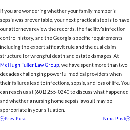
If you are wondering whether your family member’s
sepsis was preventable, your next practical step is to have
our attorneys review the records, the facility’s infection
control history, and the Georgia-specific requirements,
including the expert affidavit rule and the dual claim
structure for wrongful death and estate damages. At
McHugh Fuller Law Group
, we have spent more than two
decades challenging powerful medical providers when
their failures lead to infections, sepsis, and loss of life. You
can reach us at
(601) 255-0240
to discuss what happened
and whether a nursing home sepsis lawsuit may be
appropriate in your situation.
Prev Post
Next Post