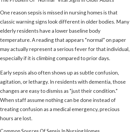
One reason sepsis is missed in nursing homes is that
classic warning signs look different in older bodies. Many
elderly residents have a lower baseline body
temperature. A reading that appears “normal” on paper
may actually represent a serious fever for that individual,
especially if it is climbing compared to prior days.
Early sepsis also often shows up as subtle confusion,
agitation, or lethargy. In residents with dementia, those
changes are easy to dismiss as “just their condition.”
When staff assume nothing can be done instead of
treating confusion as a medical emergency, precious
hours are lost.
Common Sources Of Sepsis In Nursing Homes