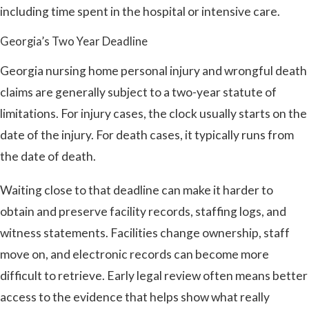
including time spent in the hospital or intensive care.
Georgia’s Two Year Deadline
Georgia nursing home personal injury and wrongful death
claims are generally subject to a two-year statute of
limitations. For injury cases, the clock usually starts on the
date of the injury. For death cases, it typically runs from
the date of death.
Waiting close to that deadline can make it harder to
obtain and preserve facility records, staffing logs, and
witness statements. Facilities change ownership, staff
move on, and electronic records can become more
difficult to retrieve. Early legal review often means better
access to the evidence that helps show what really