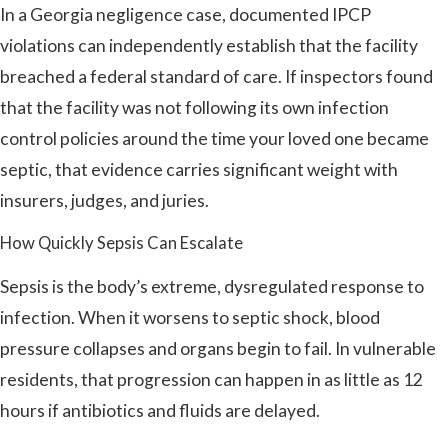
In a Georgia negligence case, documented IPCP
violations can independently establish that the facility
breached a federal standard of care. If inspectors found
that the facility was not following its own infection
control policies around the time your loved one became
septic, that evidence carries significant weight with
insurers, judges, and juries.
How Quickly Sepsis Can Escalate
Sepsis is the body’s extreme, dysregulated response to
infection. When it worsens to septic shock, blood
pressure collapses and organs begin to fail. In vulnerable
residents, that progression can happen in as little as 12
hours if antibiotics and fluids are delayed.