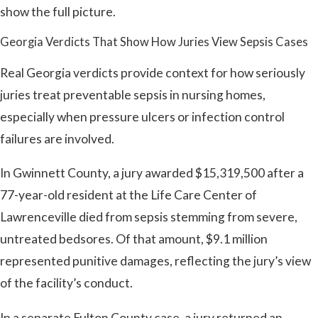
show the full picture.
Georgia Verdicts That Show How Juries View Sepsis Cases
Real Georgia verdicts provide context for how seriously
juries treat preventable sepsis in nursing homes,
especially when pressure ulcers or infection control
failures are involved.
In Gwinnett County, a jury awarded $15,319,500 after a
77-year-old resident at the Life Care Center of
Lawrenceville died from sepsis stemming from severe,
untreated bedsores. Of that amount, $9.1 million
represented punitive damages, reflecting the jury’s view
of the facility’s conduct.
In a separate Fulton County case, a jury returned an