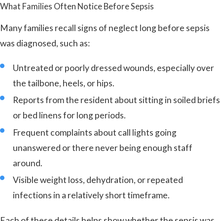
What Families Often Notice Before Sepsis
Many families recall signs of neglect long before sepsis
was diagnosed, such as:
Untreated or poorly dressed wounds, especially over
the tailbone, heels, or hips.
Reports from the resident about sitting in soiled briefs
or bed linens for long periods.
Frequent complaints about call lights going
unanswered or there never being enough staff
around.
Visible weight loss, dehydration, or repeated
infections in a relatively short timeframe.
Each of these details helps show whether the sepsis was