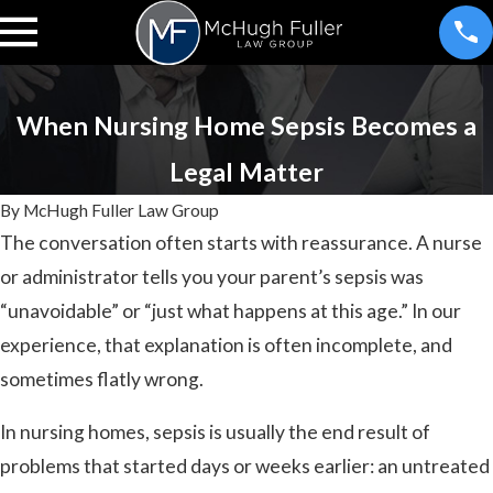
When Nursing Home Sepsis Becomes a
Legal Matter
By
McHugh Fuller Law Group
The conversation often starts with reassurance. A nurse
or administrator tells you your parent’s sepsis was
“unavoidable” or “just what happens at this age.” In our
experience, that explanation is often incomplete, and
sometimes flatly wrong.
In nursing homes, sepsis is usually the end result of
problems that started days or weeks earlier: an untreated