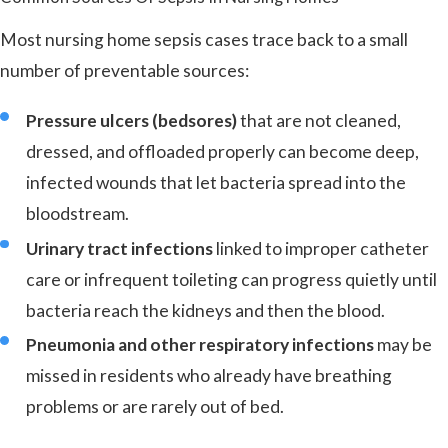
Most nursing home sepsis cases trace back to a small
number of preventable sources:
Pressure ulcers (bedsores)
that are not cleaned,
dressed, and offloaded properly can become deep,
infected wounds that let bacteria spread into the
bloodstream.
Urinary tract infections
linked to improper catheter
care or infrequent toileting can progress quietly until
bacteria reach the kidneys and then the blood.
Pneumonia and other respiratory infections
may be
missed in residents who already have breathing
problems or are rarely out of bed.