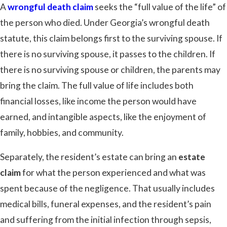
A
wrongful death claim
seeks the “full value of the life” of
the person who died. Under Georgia’s wrongful death
statute, this claim belongs first to the surviving spouse. If
there is no surviving spouse, it passes to the children. If
there is no surviving spouse or children, the parents may
bring the claim. The full value of life includes both
financial losses, like income the person would have
earned, and intangible aspects, like the enjoyment of
family, hobbies, and community.
Separately, the resident’s estate can bring an
estate
claim
for what the person experienced and what was
spent because of the negligence. That usually includes
medical bills, funeral expenses, and the resident’s pain
and suffering from the initial infection through sepsis,