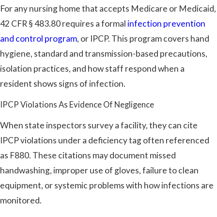
For any nursing home that accepts Medicare or Medicaid,
42 CFR § 483.80 requires a formal
infection prevention
and control program
, or IPCP. This program covers hand
hygiene, standard and transmission-based precautions,
isolation practices, and how staff respond when a
resident shows signs of infection.
IPCP Violations As Evidence Of Negligence
When state inspectors survey a facility, they can cite
IPCP violations under a deficiency tag often referenced
as F880. These citations may document missed
handwashing, improper use of gloves, failure to clean
equipment, or systemic problems with how infections are
monitored.