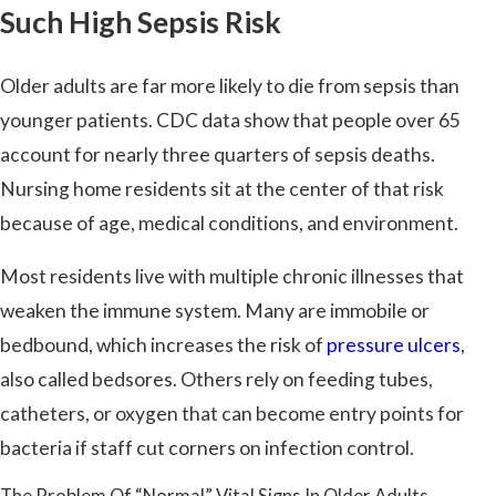
Such High Sepsis Risk
Older adults are far more likely to die from sepsis than
younger patients. CDC data show that people over 65
account for nearly three quarters of sepsis deaths.
Nursing home residents sit at the center of that risk
because of age, medical conditions, and environment.
Most residents live with multiple chronic illnesses that
weaken the immune system. Many are immobile or
bedbound, which increases the risk of
pressure ulcers
,
also called bedsores. Others rely on feeding tubes,
catheters, or oxygen that can become entry points for
bacteria if staff cut corners on infection control.
The Problem Of “Normal” Vital Signs In Older Adults