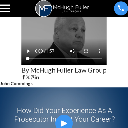
By McHugh Fuller Law Group
John Cummings