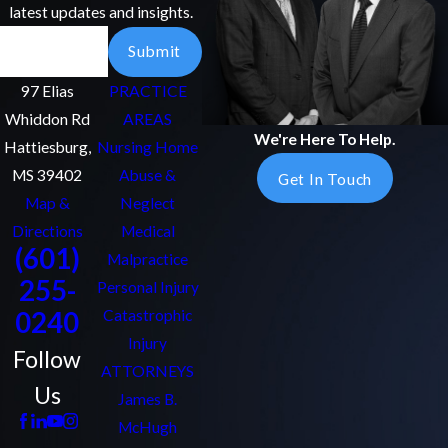
latest updates and insights.
Email
Submit
97 Elias
PRACTICE
Whiddon Rd
AREAS
We're Here To Help.
Hattiesburg,
Nursing Home
MS 39402
Abuse &
Get In Touch
Map &
Neglect
Directions
Medical
(601)
Malpractice
255-
Personal Injury
0240
Catastrophic
Injury
Follow
ATTORNEYS
Us
James B.
McHugh