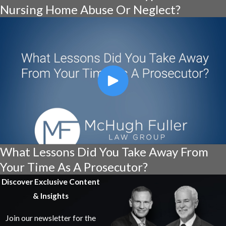
Nursing Home Abuse Or Neglect?
What Lessons Did You Take Away From
Your Time As A Prosecutor?
Discover Exclusive Content
& Insights
Join our newsletter for the