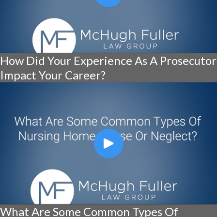
How Did Your Experience As A Prosecutor
Impact Your Career?
What Are Some Common Types Of