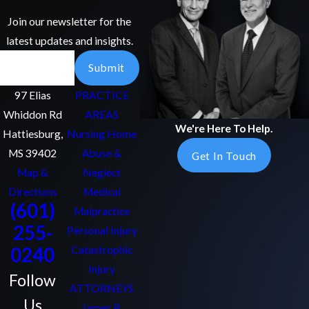
Join our newsletter for the
latest updates and insights.
Email
Submit
97 Elias
PRACTICE
Whiddon Rd
AREAS
We're Here To Help.
Hattiesburg,
Nursing Home
MS 39402
Abuse &
Get In Touch
Map &
Neglect
Directions
Medical
(601)
Malpractice
255-
Personal Injury
0240
Catastrophic
Injury
Follow
ATTORNEYS
Us
James B.