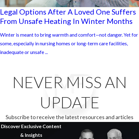
Legal Options After A Loved One Suffers
From Unsafe Heating In Winter Months
Winter is meant to bring warmth and comfort—not danger. Yet for
some, especially in nursing homes or long-term care facilities,
inadequate or unsafe ...
NEVER MISS AN
UPDATE
Subscribe to receive the latest resources and articles
Discover Exclusive Content
& Insights