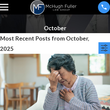
October
Most Recent Posts from October,
2025