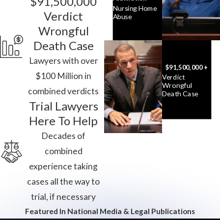
$91,500,000
Nursing Home
Verdict
Abuse
Wrongful
Death Case
Lawyers with over
$91,500,000 +
$100 Million in
Verdict
Wrongful
combined verdicts
Death Case
Trial Lawyers
Here To Help
Decades of
combined
experience taking
cases all the way to
trial, if necessary
Featured In National Media & Legal Publications