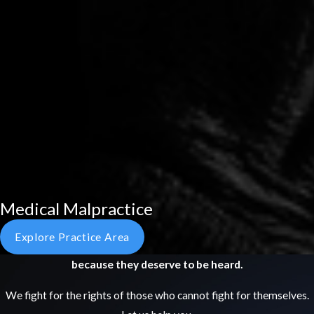
Medical Malpractice
Explore Practice Area
because they deserve to be heard.
We fight for the rights of those who cannot fight for themselves.