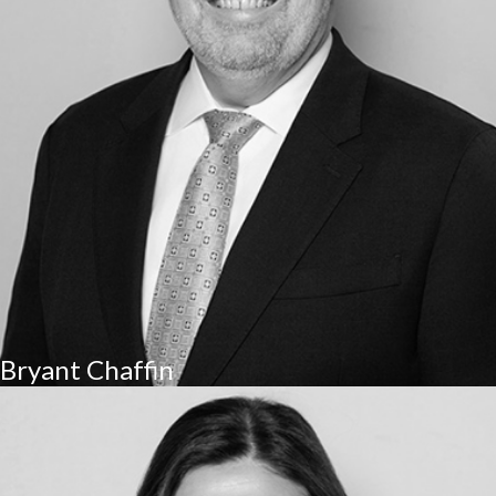
Bryant Chaffin