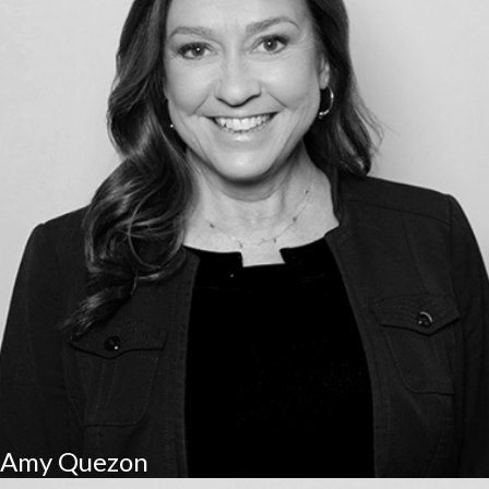
Amy Quezon