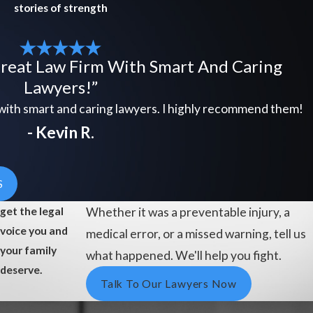
stories of strength
Great Law Firm With Smart And Caring
Lawyers!”
 with smart and caring lawyers. I highly recommend them!
- Kevin R.
S
get the legal
Whether it was a preventable injury, a
voice you and
medical error, or a missed warning, tell us
your family
what happened. We'll help you fight.
deserve.
Talk To Our Lawyers Now