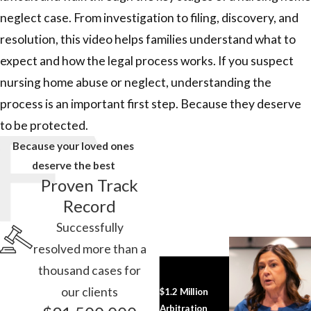
neglect case. From investigation to filing, discovery, and
resolution, this video helps families understand what to
expect and how the legal process works. If you suspect
nursing home abuse or neglect, understanding the
process is an important first step. Because they deserve
to be protected.
Because your loved ones
deserve the best
Proven Track
Record
Successfully
resolved more than a
thousand cases for
our clients
$1.2 Million
Arbitration