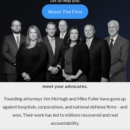
Let us help you.
About The Firm
meet your advocates.
Founding attorneys Jim McHugh and Mike Fuller have gone up
against hospitals, corporations, and national defense firms - and
won. Their work has led to millions recovered and real
accountability.