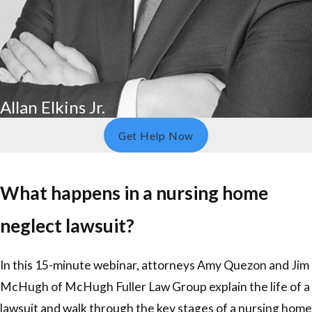
Allan Elkins Jr.
Get Help Now
What happens in a nursing home
neglect lawsuit?
In this 15-minute webinar, attorneys Amy Quezon and Jim
McHugh of McHugh Fuller Law Group explain the life of a
lawsuit and walk through the key stages of a nursing home