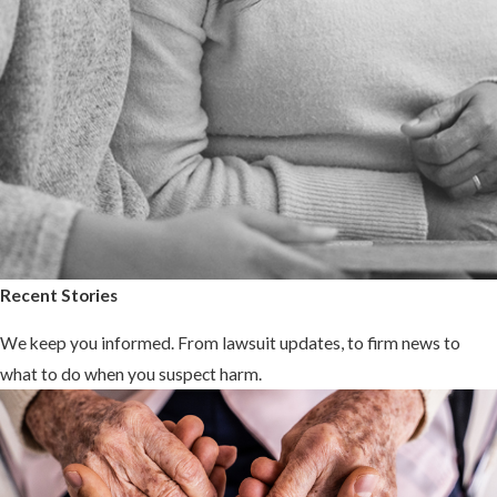
Recent Stories
We keep you informed. From lawsuit updates, to firm news to
what to do when you suspect harm.