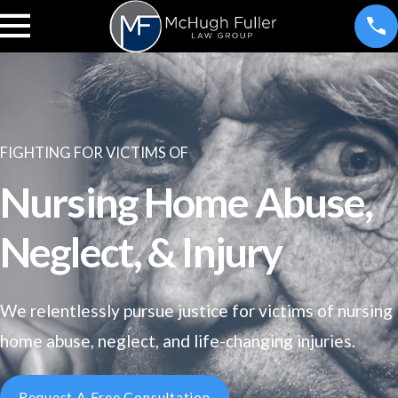
FIGHTING FOR VICTIMS OF
Nursing Home Abuse,
Neglect, & Injury
We relentlessly pursue justice for victims of nursing
home abuse, neglect, and life-changing injuries.
Request A Free Consultation