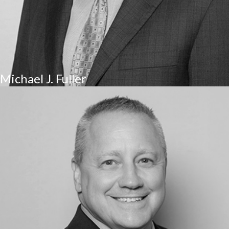
Michael J. Fuller