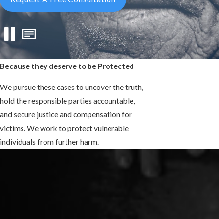
Because they deserve to be Protected
We pursue these cases to uncover the truth,
hold the responsible parties accountable,
and secure justice and compensation for
victims. We work to protect vulnerable
individuals from further harm.