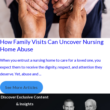
How Family Visits Can Uncover Nursing
Home Abuse
When you entrust a nursing home to care for a loved one, you
expect them to receive the dignity, respect, and attention they
deserve. Yet, abuse and ...
See More Articles
Discover Exclusive Content
& Insights