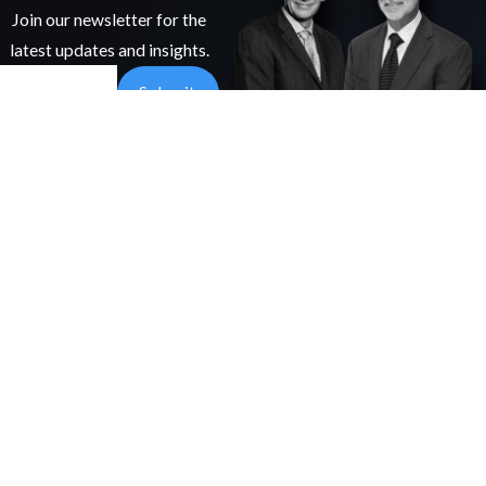
Join our newsletter for the
latest updates and insights.
Email
Submit
97 Elias
PRACTICE
Whiddon Rd
AREAS
We're Here To Help.
Hattiesburg,
Nursing Home
MS 39402
Abuse &
Get In Touch
Map &
Neglect
Directions
Medical
(601)
Malpractice
255-
Personal Injury
0240
Catastrophic
Injury
Follow
ATTORNEYS
Us
James B.