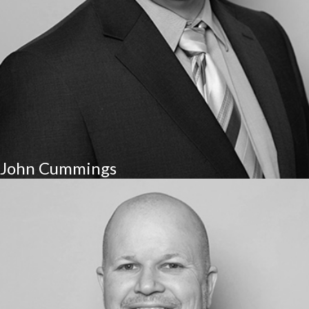
John Cummings