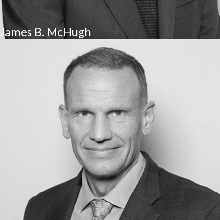
James B. McHugh