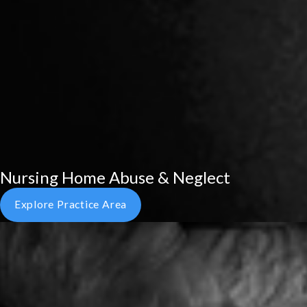
Nursing Home Abuse & Neglect
Explore Practice Area