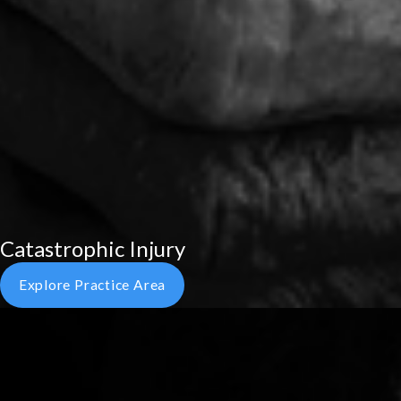
Catastrophic Injury
Explore Practice Area