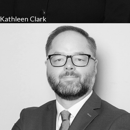
Kathleen Clark