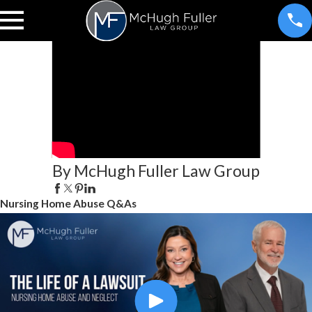
By McHugh Fuller Law Group
Nursing Home Abuse Q&As