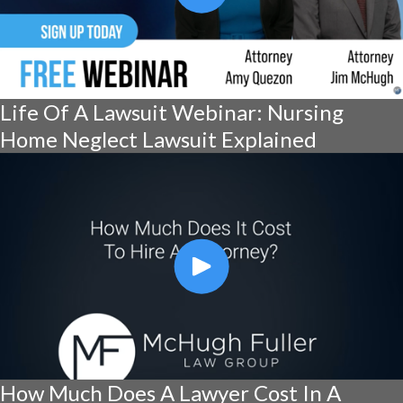
Life Of A Lawsuit Webinar: Nursing
Home Neglect Lawsuit Explained
How Much Does A Lawyer Cost In A