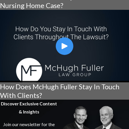
Nursing Home Case?
How Does McHugh Fuller Stay In Touch
With Clients?
Discover Exclusive Content
& Insights
Join our newsletter for the