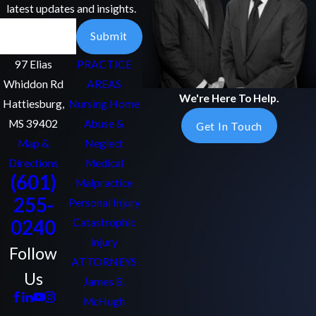
latest updates and insights.
Email
Submit
97 Elias
PRACTICE
Whiddon Rd
AREAS
We're Here To Help.
Hattiesburg,
Nursing Home
MS 39402
Abuse &
Get In Touch
Map &
Neglect
Directions
Medical
(601)
Malpractice
255-
Personal Injury
0240
Catastrophic
Injury
Follow
ATTORNEYS
Us
James B.
McHugh