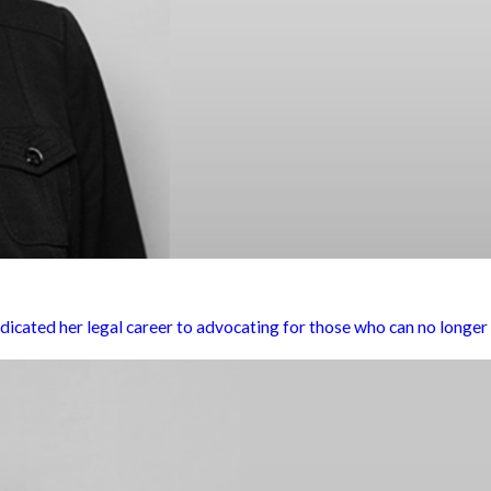
ted her legal career to advocating for those who can no longer a