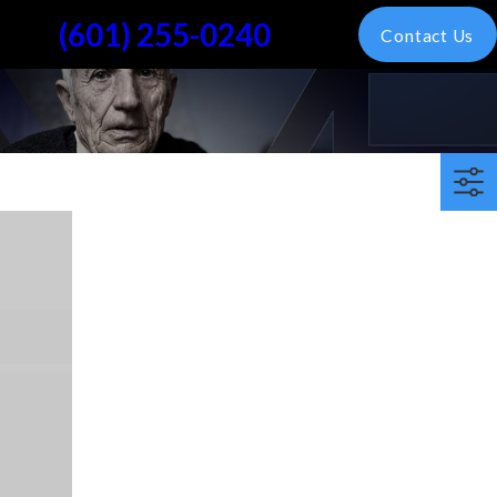
(601) 255-0240
Contact Us