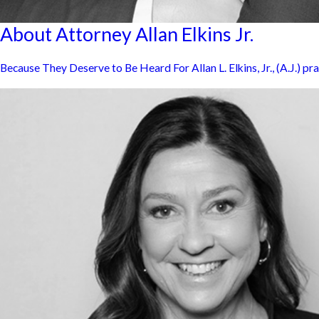
About Attorney Allan Elkins Jr.
Because They Deserve to Be Heard For Allan L. Elkins, Jr., (A.J.) pra