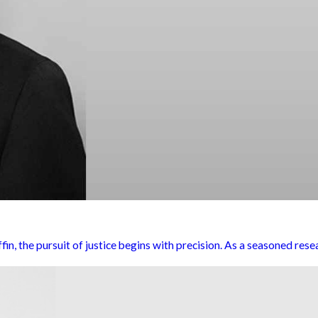
, the pursuit of justice begins with precision. As a seasoned resear