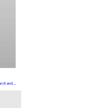
ch and ...