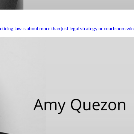
cticing law is about more than just legal strategy or courtroom wins. 