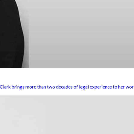
rk brings more than two decades of legal experience to her work 