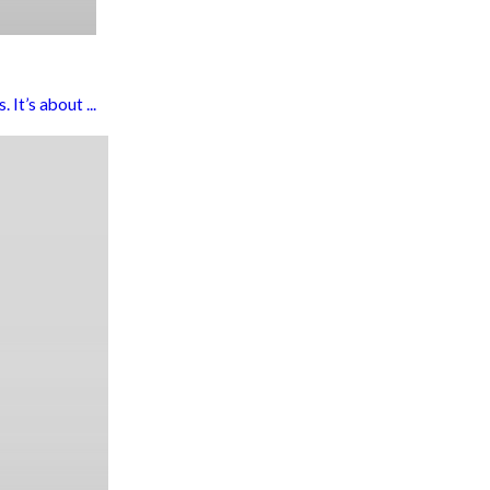
It’s about ...