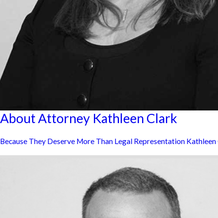
About Attorney Kathleen Clark
Because They Deserve More Than Legal Representation Kathleen Cla