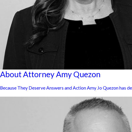
About Attorney Amy Quezon
Because They Deserve Answers and Action Amy Jo Quezon has dedica