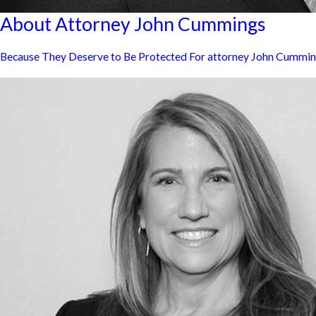
About Attorney John Cummings
Because They Deserve to Be Protected For attorney John Cummings, 