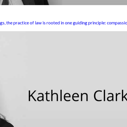
the practice of law is rooted in one guiding principle: compassio