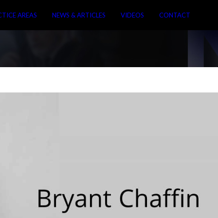
CTICE AREAS
NEWS & ARTICLES
VIDEOS
CONTACT