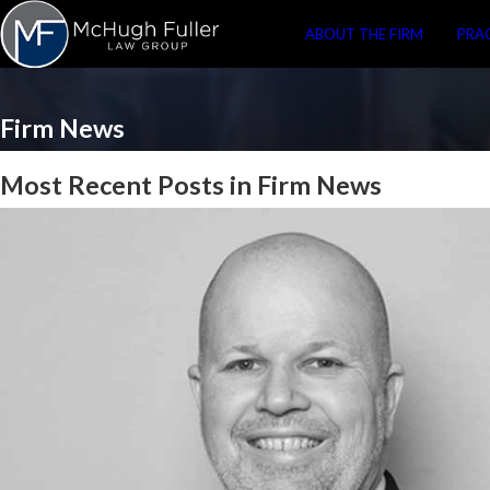
ABOUT THE FIRM
PRA
Firm News
Most Recent Posts in Firm News