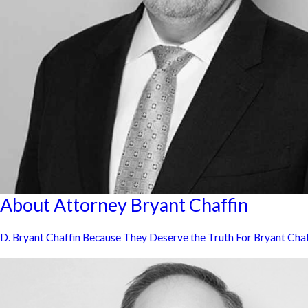
About Attorney Bryant Chaffin
D. Bryant Chaffin Because They Deserve the Truth For Bryant Chaffin