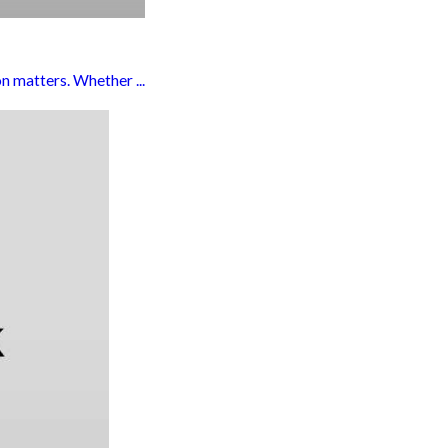
n matters. Whether ...