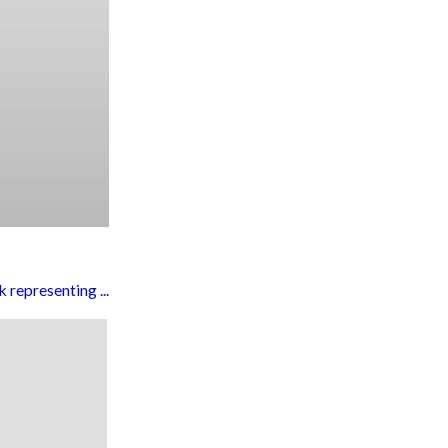
representing ...