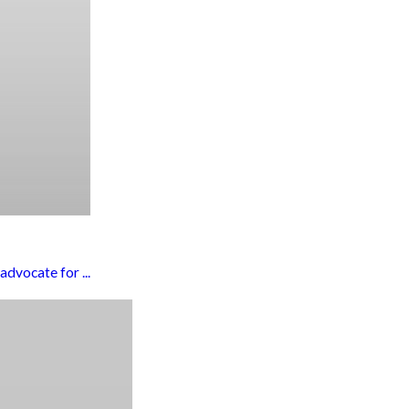
dvocate for ...