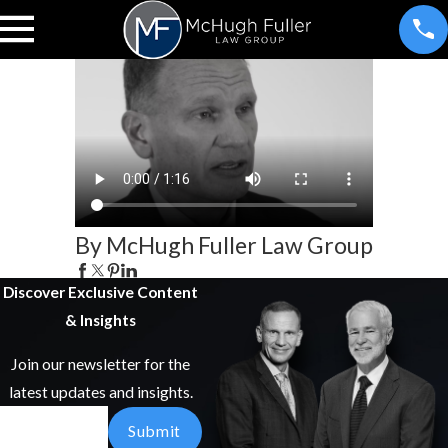
By McHugh Fuller Law Group
Discover Exclusive Content
& Insights
Join our newsletter for the
latest updates and insights.
Email
Submit