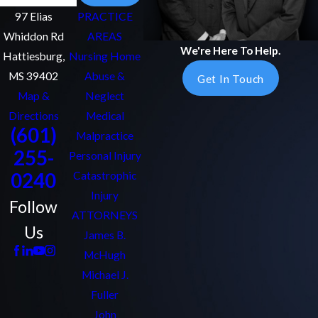
97 Elias
PRACTICE
Whiddon Rd
AREAS
We're Here To Help.
Hattiesburg,
Nursing Home
MS 39402
Abuse &
Get In Touch
Map &
Neglect
Directions
Medical
(601)
Malpractice
255-
Personal Injury
0240
Catastrophic
Injury
Follow
ATTORNEYS
Us
James B.
McHugh
Michael J.
Fuller
John