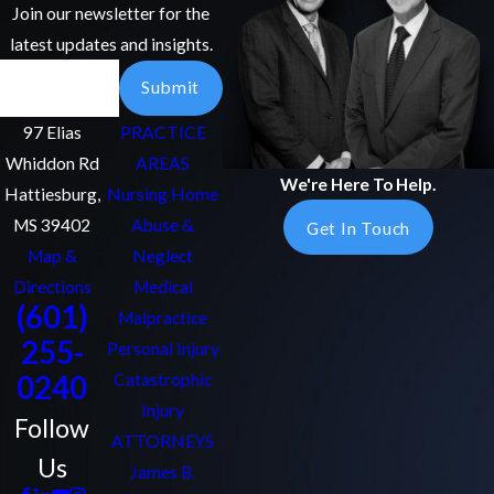
Join our newsletter for the
latest updates and insights.
Email
Submit
97 Elias
PRACTICE
Whiddon Rd
AREAS
We're Here To Help.
Hattiesburg,
Nursing Home
MS 39402
Abuse &
Get In Touch
Map &
Neglect
Directions
Medical
(601)
Malpractice
255-
Personal Injury
0240
Catastrophic
Injury
Follow
ATTORNEYS
Us
James B.