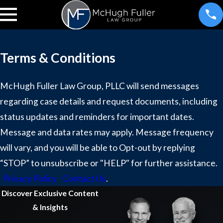
Terms & Conditions
McHugh Fuller Law Group, PLLC will send messages
regarding case details and request documents, including
status updates and reminders for important dates.
Message and data rates may apply. Message frequency
will vary, and you will be able to Opt-out by replying
“STOP” to unsubscribe or "HELP" for further assistance.
Privacy Policy
Contact Us
.
Discover Exclusive Content
& Insights