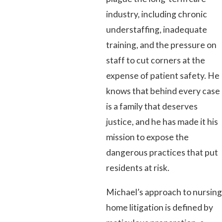
industry, including chronic
understaffing, inadequate
training, and the pressure on
staff to cut corners at the
expense of patient safety. He
knows that behind every case
is a family that deserves
justice, and he has made it his
mission to expose the
dangerous practices that put
residents at risk.
Michael’s approach to nursing
home litigation is defined by