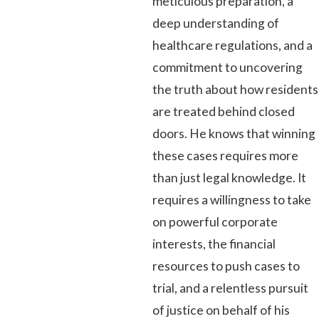
meticulous preparation, a
deep understanding of
healthcare regulations, and a
commitment to uncovering
the truth about how residents
are treated behind closed
doors. He knows that winning
these cases requires more
than just legal knowledge. It
requires a willingness to take
on powerful corporate
interests, the financial
resources to push cases to
trial, and a relentless pursuit
of justice on behalf of his