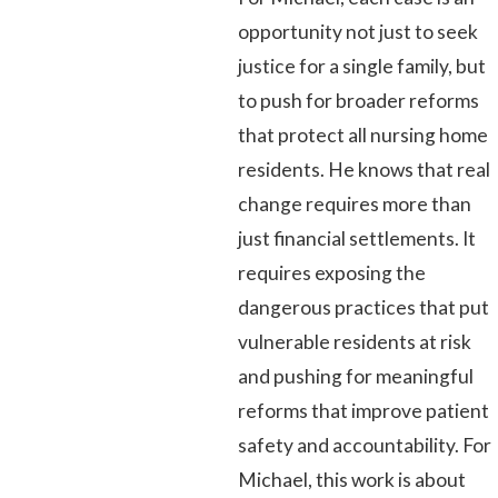
opportunity not just to seek
justice for a single family, but
to push for broader reforms
that protect all nursing home
residents. He knows that real
change requires more than
just financial settlements. It
requires exposing the
dangerous practices that put
vulnerable residents at risk
and pushing for meaningful
reforms that improve patient
safety and accountability. For
Michael, this work is about