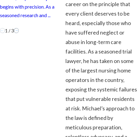
ca
career on the principle that
begins with precision. As a
more than just legal strategy or
wh
every client deserves to be
seasoned research and ...
courtroom wins. It’s about ...
...
heard, especially those who
1
/
3
have suffered neglect or
abuse in long-term care
facilities. As a seasoned trial
lawyer, he has taken on some
of the largest nursing home
operators in the country,
exposing the systemic failures
that put vulnerable residents
at risk. Michael’s approach to
the law is defined by
meticulous preparation,
relentless advocacy, and a