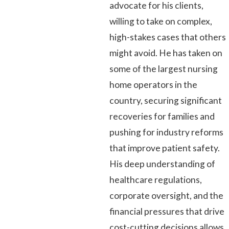
advocate for his clients,
willing to take on complex,
high-stakes cases that others
might avoid. He has taken on
some of the largest nursing
home operators in the
country, securing significant
recoveries for families and
pushing for industry reforms
that improve patient safety.
His deep understanding of
healthcare regulations,
corporate oversight, and the
financial pressures that drive
cost-cutting decisions allows