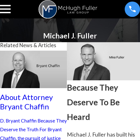
Michael J. Fuller
Related News & Articles
Because They
A
About Attorney
About Attorney
A
Deserve To Be
Bryant Chaffin
Allan Elkins Jr.
Be
Heard
D. Bryant Chaffin Because They
Because They Deserve to Be
An
Deserve the Truth For Bryant
Heard For Allan L. Elkins, Jr.,
Qu
Michael J. Fuller has built his
Chaffin, the pursuit of justice
(A.J.) practicing law is about