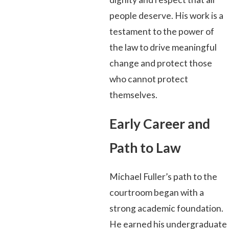
people deserve. His work is a
testament to the power of
the law to drive meaningful
change and protect those
who cannot protect
themselves.
Early Career and
Path to Law
Michael Fuller’s path to the
courtroom began with a
strong academic foundation.
He earned his undergraduate