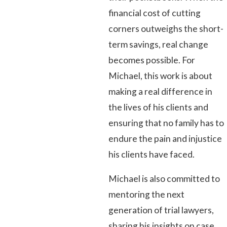
financial cost of cutting
corners outweighs the short-
term savings, real change
becomes possible. For
Michael, this work is about
making a real difference in
the lives of his clients and
ensuring that no family has to
endure the pain and injustice
his clients have faced.
Michael is also committed to
mentoring the next
generation of trial lawyers,
sharing his insights on case