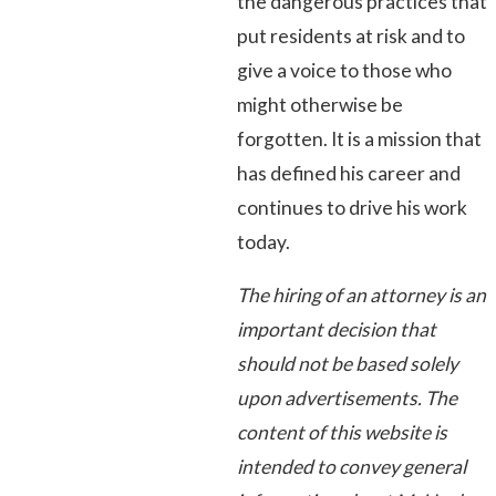
the dangerous practices that
put residents at risk and to
give a voice to those who
might otherwise be
forgotten. It is a mission that
has defined his career and
continues to drive his work
today.
The hiring of an attorney is an
important decision that
should not be based solely
upon advertisements. The
content of this website is
intended to convey general