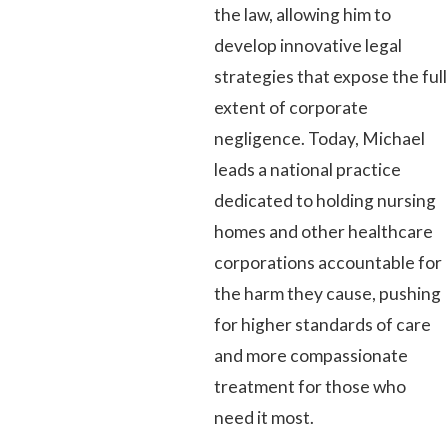
the law, allowing him to
develop innovative legal
strategies that expose the full
extent of corporate
negligence. Today, Michael
leads a national practice
dedicated to holding nursing
homes and other healthcare
corporations accountable for
the harm they cause, pushing
for higher standards of care
and more compassionate
treatment for those who
need it most.