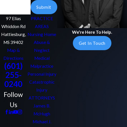
Email
Submit
97 Elias
PRACTICE
Whiddon Rd
AREAS
We're Here To Help.
Hattiesburg,
Nursing Home
MS 39402
Abuse &
Get In Touch
Map &
Neglect
Directions
Medical
(601)
Malpractice
255-
Personal Injury
0240
Catastrophic
Injury
Follow
ATTORNEYS
Us
James B.
McHugh
Michael J.