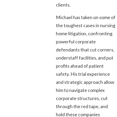
clients.
Michael has taken on some of
the toughest cases in nursing
home litigation, confronting
powerful corporate
defendants that cut corners,
understaff facilities, and put
profits ahead of patient
safety. His trial experience
and strategic approach allow
him to navigate complex
corporate structures, cut
through the red tape, and
hold these companies