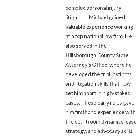
complex personal injury
litigation, Michael gained
valuable experience working
at a top national law firm. He
also served in the
Hillsborough County State
Attorney’s Office, where he
developed the trial instincts
and litigation skills that now
set him apart in high-stakes
cases. These early roles gave
him firsthand experience with
the courtroom dynamics, case
strategy, and advocacy skills