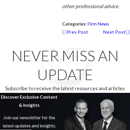
other professional advice.
Categories:
Firm News
Prev Post
Next Post
NEVER MISS AN
UPDATE
Subscribe to receive the latest resources and articles
Discover Exclusive Content
& Insights
Join our newsletter for the
latest updates and insights.