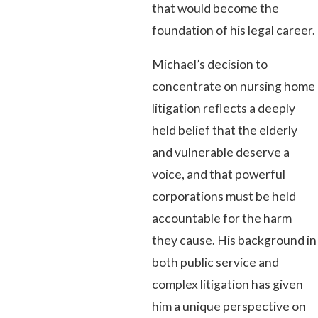
that would become the
foundation of his legal career.
Michael’s decision to
concentrate on nursing home
litigation reflects a deeply
held belief that the elderly
and vulnerable deserve a
voice, and that powerful
corporations must be held
accountable for the harm
they cause. His background in
both public service and
complex litigation has given
him a unique perspective on