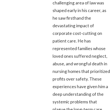
challenging area of law was
shaped early in his career, as
he saw firsthand the
devastating impact of
corporate cost-cutting on
patient care. He has
represented families whose
loved ones suffered neglect,
abuse, and wrongful death in
nursing homes that prioritized
profits over safety. These
experiences have given him a
deep understanding of the
systemic problems that
plague the long-term care