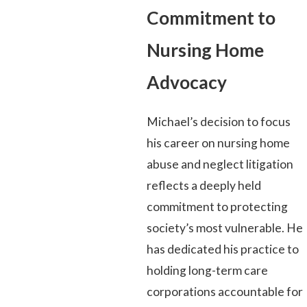
Commitment to
Nursing Home
Advocacy
Michael’s decision to focus
his career on nursing home
abuse and neglect litigation
reflects a deeply held
commitment to protecting
society’s most vulnerable. He
has dedicated his practice to
holding long-term care
corporations accountable for