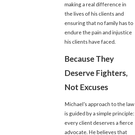
making a real difference in
the lives of his clients and
ensuring that no family has to
endure the pain and injustice
his clients have faced.
Because They
Deserve Fighters,
Not Excuses
Michael’s approach to the law
is guided by a simple principle:
every client deserves a fierce
advocate. He believes that