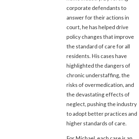
corporate defendants to
answer for their actions in
court, he has helped drive
policy changes that improve
the standard of care for all
residents. His cases have
highlighted the dangers of
chronic understaffing, the
risks of overmedication, and
the devastating effects of
neglect, pushing the industry
to adopt better practices and
higher standards of care.
For Michael, each case is an