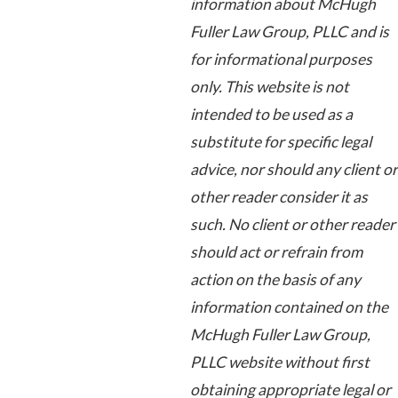
information about McHugh
Fuller Law Group, PLLC and is
for informational purposes
only. This website is not
intended to be used as a
substitute for specific legal
advice, nor should any client or
other reader consider it as
such. No client or other reader
should act or refrain from
action on the basis of any
information contained on the
McHugh Fuller Law Group,
PLLC website without first
obtaining appropriate legal or