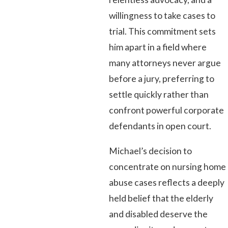
willingness to take cases to
trial. This commitment sets
him apart in a field where
many attorneys never argue
before a jury, preferring to
settle quickly rather than
confront powerful corporate
defendants in open court.
Michael’s decision to
concentrate on nursing home
abuse cases reflects a deeply
held belief that the elderly
and disabled deserve the