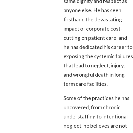
same dignity and respect as
anyone else. He has seen
firsthand the devastating
impact of corporate cost-
cutting on patient care, and
he has dedicated his career to
exposing the systemic failures
that lead to neglect, injury,
and wrongful death in long-
term care facilities.
Some of the practices he has
uncovered, from chronic
understaffing to intentional
neglect, he believes are not