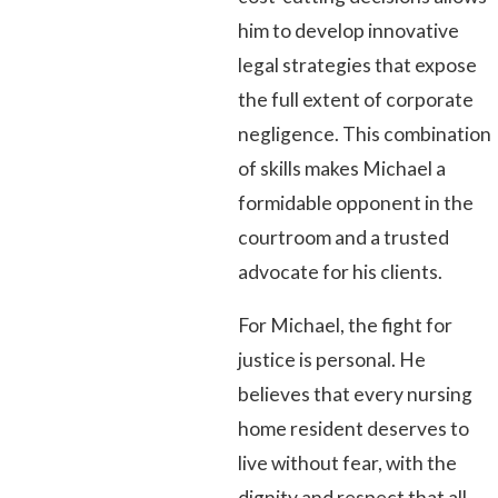
him to develop innovative
legal strategies that expose
the full extent of corporate
negligence. This combination
of skills makes Michael a
formidable opponent in the
courtroom and a trusted
advocate for his clients.
For Michael, the fight for
justice is personal. He
believes that every nursing
home resident deserves to
live without fear, with the
dignity and respect that all