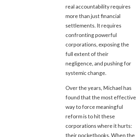
real accountability requires
more than just financial
settlements. It requires
confronting powerful
corporations, exposing the
full extent of their
negligence, and pushing for
systemic change.
Over the years, Michael has
found that the most effective
way to force meaningful
reform is to hit these
corporations where it hurts:
their pocketbooks. When the