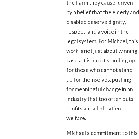
the harm they cause, driven
by a belief that the elderly and
disabled deserve dignity,
respect, and a voice in the
legal system. For Michael, this
work is not just about winning
cases. It is about standing up
for those who cannot stand
up for themselves, pushing
for meaningful change in an
industry that too often puts
profits ahead of patient
welfare.
Michael’s commitment to this