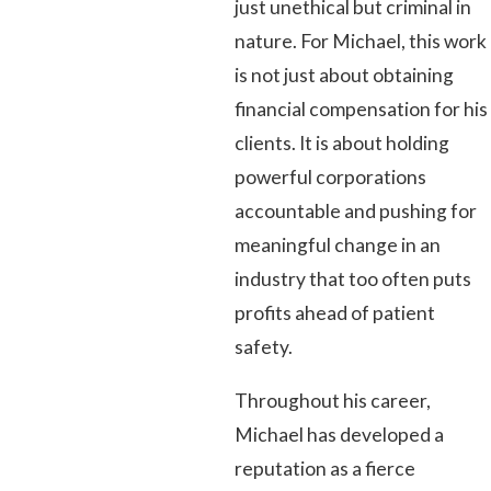
just unethical but criminal in
nature. For Michael, this work
is not just about obtaining
financial compensation for his
clients. It is about holding
powerful corporations
accountable and pushing for
meaningful change in an
industry that too often puts
profits ahead of patient
safety.
Throughout his career,
Michael has developed a
reputation as a fierce