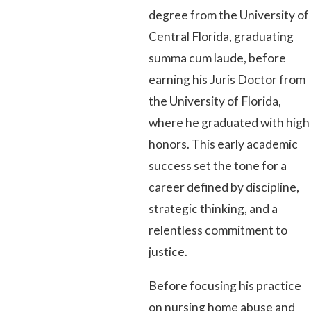
degree from the University of
Central Florida, graduating
summa cum laude, before
earning his Juris Doctor from
the University of Florida,
where he graduated with high
honors. This early academic
success set the tone for a
career defined by discipline,
strategic thinking, and a
relentless commitment to
justice.
Before focusing his practice
on nursing home abuse and