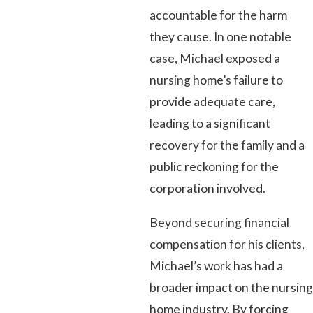
accountable for the harm
they cause. In one notable
case, Michael exposed a
nursing home’s failure to
provide adequate care,
leading to a significant
recovery for the family and a
public reckoning for the
corporation involved.
Beyond securing financial
compensation for his clients,
Michael’s work has had a
broader impact on the nursing
home industry. By forcing