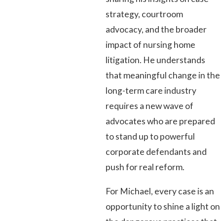
strategy, courtroom
advocacy, and the broader
impact of nursing home
litigation. He understands
that meaningful change in the
long-term care industry
requires a new wave of
advocates who are prepared
to stand up to powerful
corporate defendants and
push for real reform.
For Michael, every case is an
opportunity to shine a light on