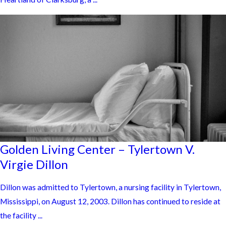
Golden Living Center – Tylertown V.
Virgie Dillon
Dillon was admitted to Tylertown, a nursing facility in Tylertown,
Mississippi, on August 12, 2003. Dillon has continued to reside at
the facility ...