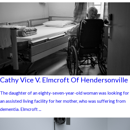
Cathy Vice V. Elmcroft Of Hendersonville
The daughter of an eighty-seven-year-old woman was looking for
an assisted living facility for her mother, who was suffering from
dementia. Elmcroft ...