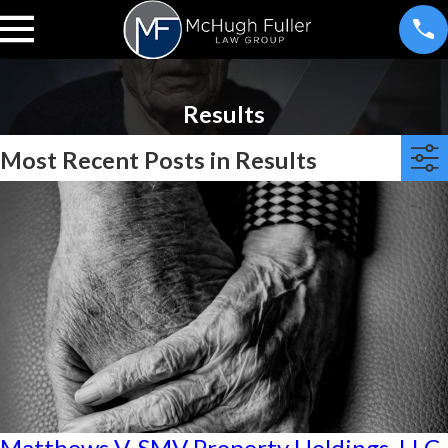
Results
Most Recent Posts in Results
Matthews V. SMV Property Holdings, LLC