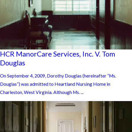
HCR ManorCare Services, Inc. V. Tom
Douglas
On September 4, 2009, Dorothy Douglas (hereinafter “Ms.
Douglas”) was admitted to Heartland Nursing Home in
Charleston, West Virginia. Although Ms. ...