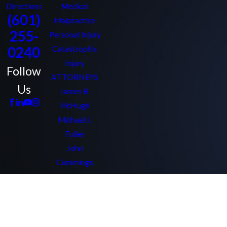
Directions
Medical
(601)
Malpractice
255-
Personal Injury
0240
Catastrophic
Injury
Follow
ATTORNEYS
Us
James B.
McHugh
Michael J.
Fuller
John
Cummings
Bryant Chaffin
Amy Quezon
Kathleen Clark
Allan Elkins Jr.