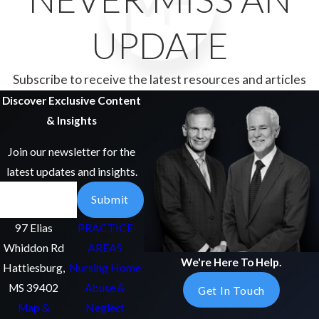
UPDATE
Subscribe to receive the latest resources and articles
Discover Exclusive Content
& Insights
Join our newsletter for the
latest updates and insights.
Email
Submit
97 Elias
PRACTICE
Whiddon Rd
AREAS
We're Here To Help.
Hattiesburg,
Nursing Home
MS 39402
Abuse &
Get In Touch
Map &
Neglect