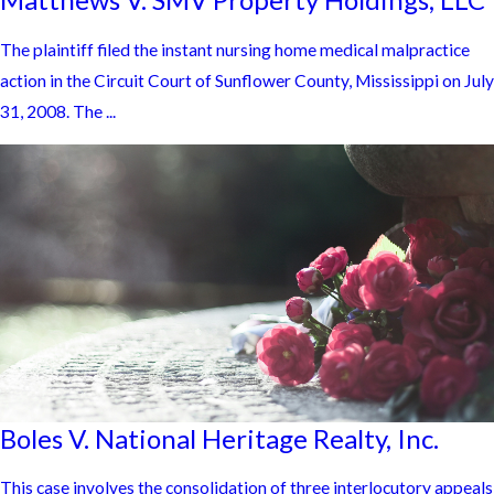
The plaintiff filed the instant nursing home medical malpractice
action in the Circuit Court of Sunflower County, Mississippi on July
31, 2008. The ...
Boles V. National Heritage Realty, Inc.
This case involves the consolidation of three interlocutory appeals