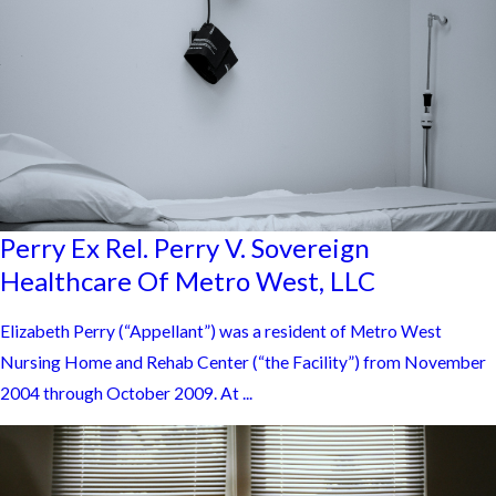
Perry Ex Rel. Perry V. Sovereign
Healthcare Of Metro West, LLC
Elizabeth Perry (“Appellant”) was a resident of Metro West
Nursing Home and Rehab Center (“the Facility”) from November
2004 through October 2009. At ...