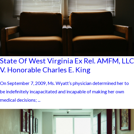
State Of West Virginia Ex Rel. AMFM, LLC
V. Honorable Charles E. King
On September 7, 2009, Ms. Wyatt’s physician determined her to
be indefinitely incapacitated and incapable of making her own
medical decisions; ...