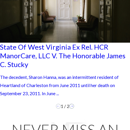
State Of West Virginia Ex Rel. HCR
ManorCare, LLC V. The Honorable James
C. Stucky
The decedent, Sharon Hanna, was an intermittent resident of
Heartland of Charleston from June 2011 until her death on
September 23, 2011. In June ...
1
/
2
NEVER MISS AN