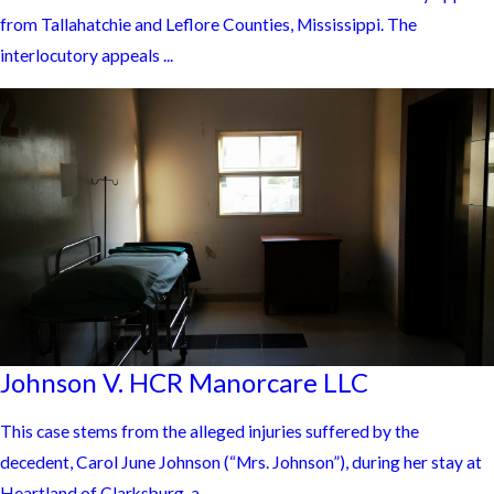
from Tallahatchie and Leflore Counties, Mississippi. The
interlocutory appeals ...
Johnson V. HCR Manorcare LLC
This case stems from the alleged injuries suffered by the
decedent, Carol June Johnson (“Mrs. Johnson”), during her stay at
Heartland of Clarksburg, a ...