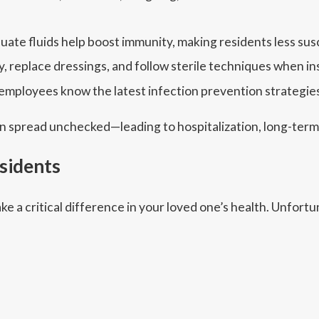
uate fluids help boost immunity, making residents less susc
, replace dressings, and follow sterile techniques when in
mployees know the latest infection prevention strategies
 can spread unchecked—leading to hospitalization, long-ter
esidents
ke a critical difference in your loved one’s health. Unfort