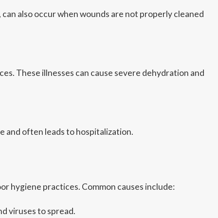
SA, can also occur when wounds are not properly cleaned
rfaces. These illnesses can cause severe dehydration and
e and often leads to hospitalization.
poor hygiene practices. Common causes include:
d viruses to spread.