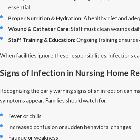
essential.
Proper Nutrition & Hydration:
A healthy diet and adeq
Wound & Catheter Care:
Staff must clean wounds daily
Staff Training & Education:
Ongoing training ensures e
When facilities ignore these responsibilities, infections
Signs of Infection in Nursing Home R
Recognizing the early warning signs of an infection can ma
symptoms appear. Families should watch for:
Fever or chills
Increased confusion or sudden behavioral changes
Fatigue or weakness