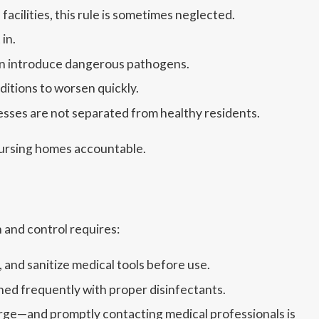
acilities, this rule is sometimes neglected.
in.
can introduce dangerous pathogens.
ditions to worsen quickly.
nesses are not separated from healthy residents.
 nursing homes accountable.
 and control requires:
and sanitize medical tools before use.
ed frequently with proper disinfectants.
rge—and promptly contacting medical professionals is