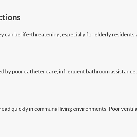
ctions
ey can be life-threatening, especially for elderly reside
 by poor catheter care, infrequent bathroom assistance, o
ad quickly in communal living environments. Poor ventilati