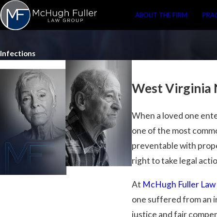
ABOUT THE FIRM
PRA
Infections
West Virginia
When a loved one enters
one of the most commo
preventable with prope
right to take legal acti
At
McHugh Fuller Law
one suffered from an in
justice and fair compe