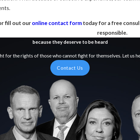
ents.
r fill out our
online contact form
today for a free consul
responsible.
because they deserve to be heard
ht for the rights of those who cannot fight for themselves. Let us he
Contact Us