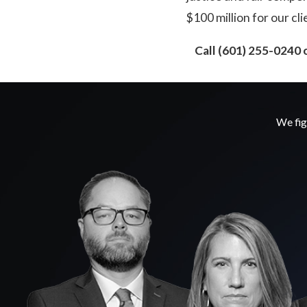
$100 million for our cli
Call
(601) 255-0240
o
We fig