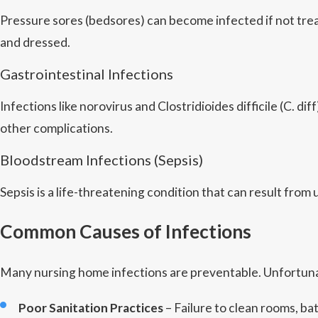
Pressure sores (bedsores) can become infected if not trea
and dressed.
Gastrointestinal Infections
Infections like norovirus and Clostridioides difficile (C.
other complications.
Bloodstream Infections (Sepsis)
Sepsis is a life-threatening condition that can result fro
Common Causes of Infections
Many nursing home infections are preventable. Unfortunat
Poor Sanitation Practices
– Failure to clean rooms, b