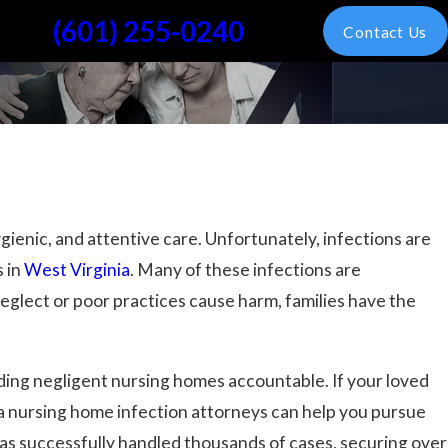
(601) 255-0240
Contact Us
gienic, and attentive care. Unfortunately, infections are
 in
West Virginia
. Many of these infections are
eglect or poor practices cause harm, families have the
lding negligent nursing homes accountable. If your loved
nia nursing home infection attorneys can help you pursue
has successfully handled thousands of cases, securing over