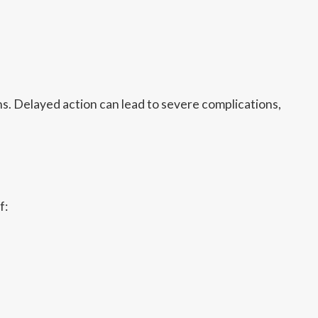
s. Delayed action can lead to severe complications,
f: