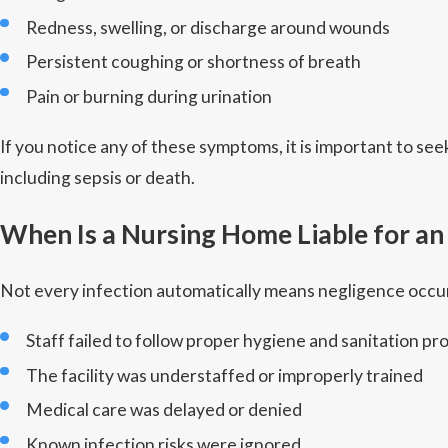
Redness, swelling, or discharge around wounds
Persistent coughing or shortness of breath
Pain or burning during urination
If you notice any of these symptoms, it is important to s
including sepsis or death.
When Is a Nursing Home Liable for an
Not every infection automatically means negligence occur
Staff failed to follow proper hygiene and sanitation pr
The facility was understaffed or improperly trained
Medical care was delayed or denied
Known infection risks were ignored