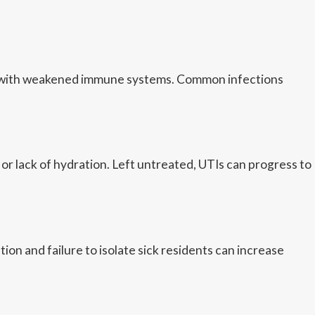
nts with weakened immune systems. Common infections
r lack of hydration. Left untreated, UTIs can progress to
on and failure to isolate sick residents can increase