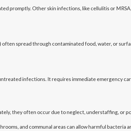
ted promptly. Other skin infections, like cellulitis or MR
 diff) often spread through contaminated food, water, or su
m untreated infections. It requires immediate emergency car
ely, they often occur due to neglect, understaffing, or 
athrooms, and communal areas can allow harmful bacteria an