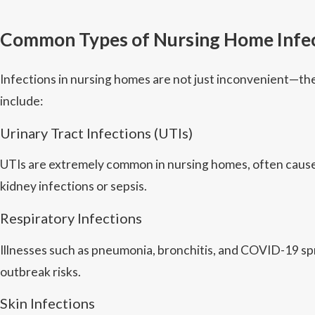
Common Types of Nursing Home Infe
Infections in nursing homes are not just inconvenient—th
include:
Urinary Tract Infections (UTIs)
UTIs are extremely common in nursing homes, often caused
kidney infections or sepsis.
Respiratory Infections
Illnesses such as pneumonia, bronchitis, and COVID-19 spre
outbreak risks.
Skin Infections