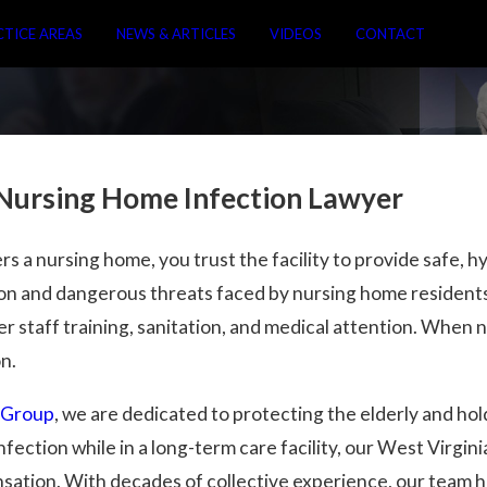
CTICE AREAS
NEWS & ARTICLES
VIDEOS
CONTACT
 Nursing Home Infection Lawyer
 a nursing home, you trust the facility to provide safe, hy
n and dangerous threats faced by nursing home residents
r staff training, sanitation, and medical attention. When n
on.
 Group
, we are dedicated to protecting the elderly and ho
fection while in a long-term care facility, our West Virgi
nsation. With decades of collective experience, our team 