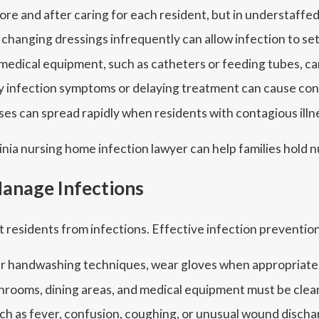
e and after caring for each resident, but in understaffed f
hanging dressings infrequently can allow infection to set 
 medical equipment, such as catheters or feeding tubes, 
ly infection symptoms or delaying treatment can cause con
ses can spread rapidly when residents with contagious ill
inia nursing home infection lawyer can help families hold
anage Infections
t residents from infections. Effective infection prevention
per handwashing techniques, wear gloves when appropriate, 
hrooms, dining areas, and medical equipment must be clean
 as fever, confusion, coughing, or unusual wound discha