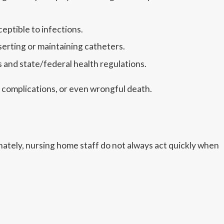
eptible to infections.
serting or maintaining catheters.
 and state/federal health regulations.
m complications, or even wrongful death.
unately, nursing home staff do not always act quickly when