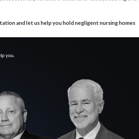
tation and let us help you hold negligent nursing homes
lp you.