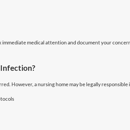
eek immediate medical attention and document your concern
 Infection?
red. However, a nursing home may be legally responsible i
otocols