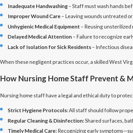
Inadequate Handwashing
– Staff must wash hands befor
Improper Wound Care
– Leaving wounds untreated or c
Unhygienic Medical Equipment
– Reusing unsterilized
Delayed Medical Attention
– Failure to recognize ear
Lack of Isolation for Sick Residents
– Infectious disea
When these negligent practices occur, a skilled West Virg
How Nursing Home Staff Prevent & M
Nursing home staff have a legal and ethical duty to protec
Strict Hygiene Protocols:
All staff should follow pro
Regular Cleaning & Disinfection:
Shared surfaces, bat
Timely Medical Care:
Recognizing early symptoms—such