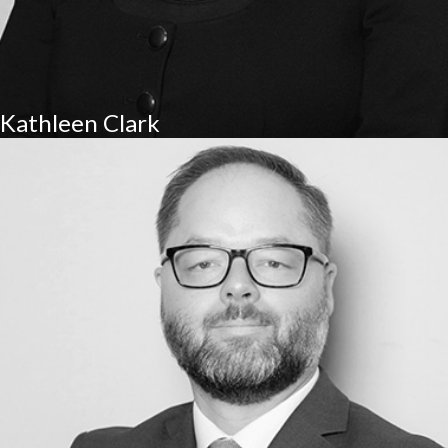
Kathleen Clark