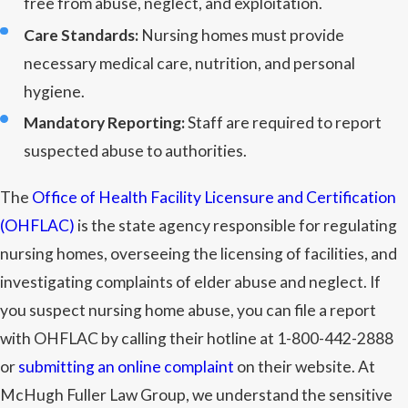
free from abuse, neglect, and exploitation.
Care Standards:
Nursing homes must provide
necessary medical care, nutrition, and personal
hygiene.
Mandatory Reporting:
Staff are required to report
suspected abuse to authorities.
The
Office of Health Facility Licensure and Certification
(OHFLAC)
is the state agency responsible for regulating
nursing homes, overseeing the licensing of facilities, and
investigating complaints of elder abuse and neglect. If
you suspect nursing home abuse, you can file a report
with OHFLAC by calling their hotline at 1-800-442-2888
or
submitting an online complaint
on their website. At
McHugh Fuller Law Group, we understand the sensitive