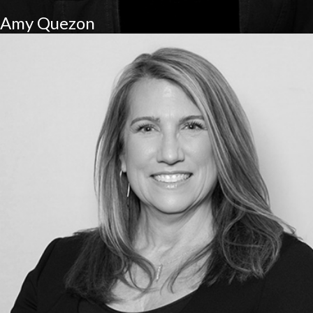
Amy Quezon