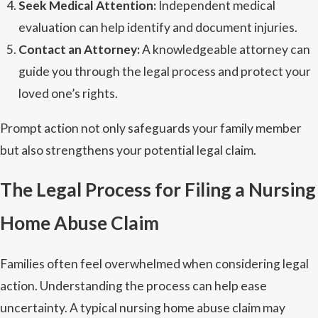
Seek Medical Attention:
Independent medical
evaluation can help identify and document injuries.
Contact an Attorney:
A knowledgeable attorney can
guide you through the legal process and protect your
loved one’s rights.
Prompt action not only safeguards your family member
but also strengthens your potential legal claim.
The Legal Process for Filing a Nursing
Home Abuse Claim
Families often feel overwhelmed when considering legal
action. Understanding the process can help ease
uncertainty. A typical nursing home abuse claim may