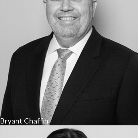
Bryant Chaffin