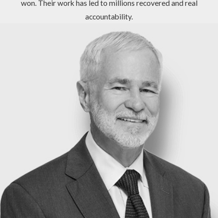
won. Their work has led to millions recovered and real
accountability.