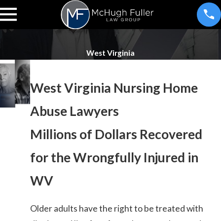
West Virginia
West Virginia Nursing Home
Abuse Lawyers
Millions of Dollars Recovered
for the Wrongfully Injured in
WV
Older adults have the right to be treated with