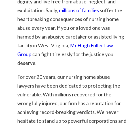
dignity and live free from abuse, neglect, and
exploitation. Sadly,
millions of families
suffer the
heartbreaking consequences of nursing home
abuse every year. If you or a loved one was
harmed by an abusive caretaker or assisted living
facility in West Virginia,
McHugh Fuller Law
Group
can fight tirelessly for the justice you
deserve.
For over 20 years, our nursing home abuse
lawyers have been dedicated to protecting the
vulnerable. With millions recovered for the
wrongfully injured, our firm has a reputation for
achieving record-breaking verdicts. We never
hesitate to stand up to powerful corporations and