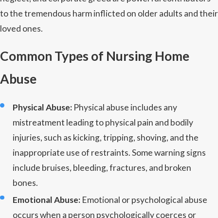
to the tremendous harm inflicted on older adults and their
loved ones.
Common Types of Nursing Home
Abuse
Physical Abuse:
Physical abuse includes any
mistreatment leading to physical pain and bodily
injuries, such as kicking, tripping, shoving, and the
inappropriate use of restraints. Some warning signs
include bruises, bleeding, fractures, and broken
bones.
Emotional Abuse:
Emotional or psychological abuse
occurs when a person psychologically coerces or