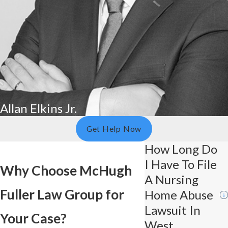
Allan Elkins Jr.
Get Help Now
How Long Do
I Have To File
Why Choose McHugh
A Nursing
Fuller Law Group for
Home Abuse
Lawsuit In
Your Case?
West