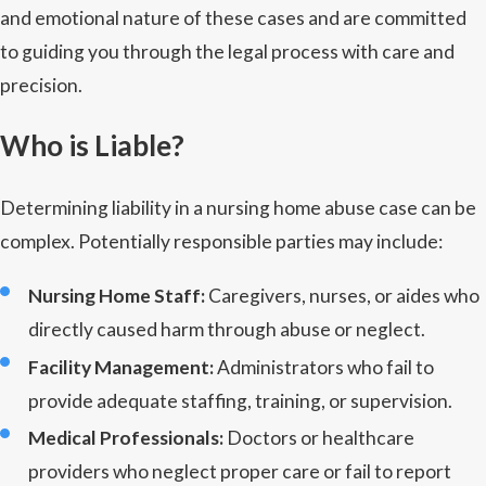
and emotional nature of these cases and are committed
to guiding you through the legal process with care and
precision.
Who is Liable?
Determining liability in a nursing home abuse case can be
complex. Potentially responsible parties may include:
Nursing Home Staff:
Caregivers, nurses, or aides who
directly caused harm through abuse or neglect.
Facility Management:
Administrators who fail to
provide adequate staffing, training, or supervision.
Medical Professionals:
Doctors or healthcare
providers who neglect proper care or fail to report