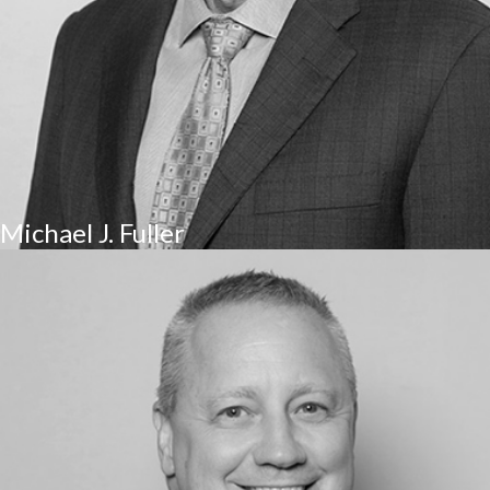
Michael J. Fuller