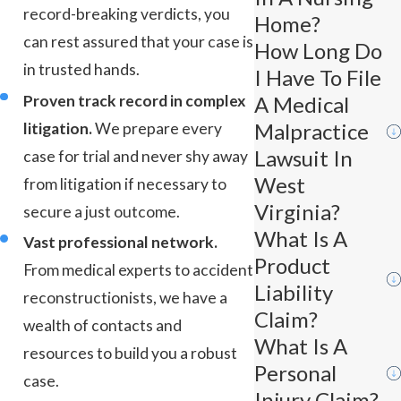
record-breaking verdicts, you
Home?
can rest assured that your case is
How Long Do
in trusted hands.
I Have To File
Proven track record in complex
A Medical
Malpractice
litigation.
We prepare every
Lawsuit In
case for trial and never shy away
West
from litigation if necessary to
Virginia?
secure a just outcome.
What Is A
Vast professional network.
Product
From medical experts to accident
Liability
reconstructionists, we have a
Claim?
wealth of contacts and
What Is A
resources to build you a robust
Personal
case.
Injury Claim?