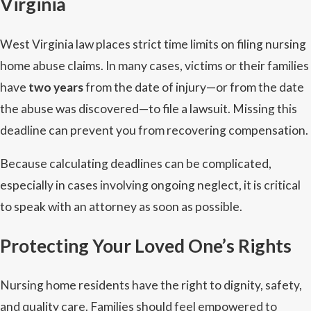
Virginia
West Virginia law places strict time limits on filing nursing
home abuse claims. In many cases, victims or their families
have
two years
from the date of injury—or from the date
the abuse was discovered—to file a lawsuit. Missing this
deadline can prevent you from recovering compensation.
Because calculating deadlines can be complicated,
especially in cases involving ongoing neglect, it is critical
to speak with an attorney as soon as possible.
Protecting Your Loved One’s Rights
Nursing home residents have the right to dignity, safety,
and quality care. Families should feel empowered to