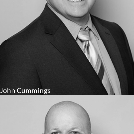
John Cummings