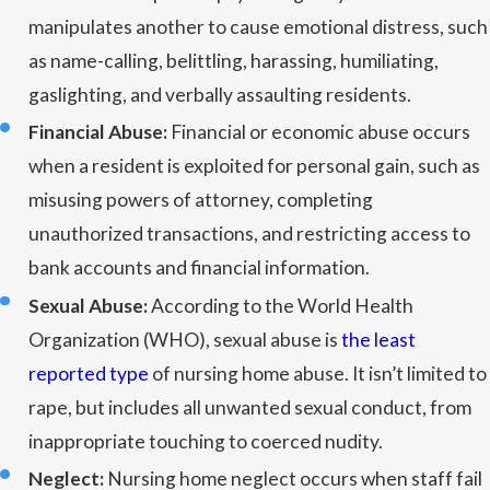
manipulates another to cause emotional distress, such
as name-calling, belittling, harassing, humiliating,
gaslighting, and verbally assaulting residents.
Financial Abuse:
Financial or economic abuse occurs
when a resident is exploited for personal gain, such as
misusing powers of attorney, completing
unauthorized transactions, and restricting access to
bank accounts and financial information.
Sexual Abuse:
According to the World Health
Organization (WHO), sexual abuse is
the least
reported type
of nursing home abuse. It isn’t limited to
rape, but includes all unwanted sexual conduct, from
inappropriate touching to coerced nudity.
Neglect:
Nursing home neglect occurs when staff fail