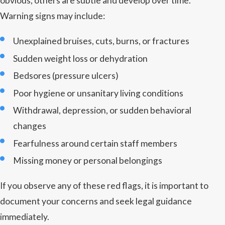
obvious, others are subtle and develop over time.
Warning signs may include:
Unexplained bruises, cuts, burns, or fractures
Sudden weight loss or dehydration
Bedsores (pressure ulcers)
Poor hygiene or unsanitary living conditions
Withdrawal, depression, or sudden behavioral
changes
Fearfulness around certain staff members
Missing money or personal belongings
If you observe any of these red flags, it is important to
document your concerns and seek legal guidance
immediately.