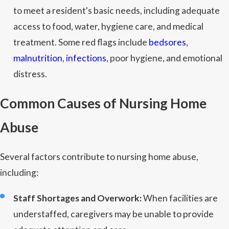
to meet a resident's basic needs, including adequate
access to food, water, hygiene care, and medical
treatment. Some red flags include
bedsores
,
malnutrition
,
infections
, poor hygiene, and emotional
distress.
Common Causes of Nursing Home
Abuse
Several factors contribute to nursing home abuse,
including:
Staff Shortages and Overwork:
When facilities are
understaffed, caregivers may be unable to provide