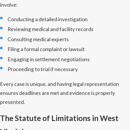
involve:
Conducting a detailed investigation
Reviewing medical and facility records
Consulting medical experts
Filing a formal complaint or lawsuit
Engaging in settlement negotiations
Proceeding to trial if necessary
Every case is unique, and having legal representation
ensures deadlines are met and evidence is properly
presented.
The Statute of Limitations in West