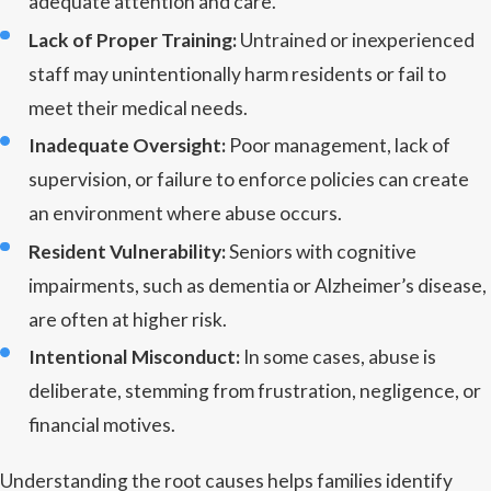
adequate attention and care.
Lack of Proper Training:
Untrained or inexperienced
staff may unintentionally harm residents or fail to
meet their medical needs.
Inadequate Oversight:
Poor management, lack of
supervision, or failure to enforce policies can create
an environment where abuse occurs.
Resident Vulnerability:
Seniors with cognitive
impairments, such as dementia or Alzheimer’s disease,
are often at higher risk.
Intentional Misconduct:
In some cases, abuse is
deliberate, stemming from frustration, negligence, or
financial motives.
Understanding the root causes helps families identify