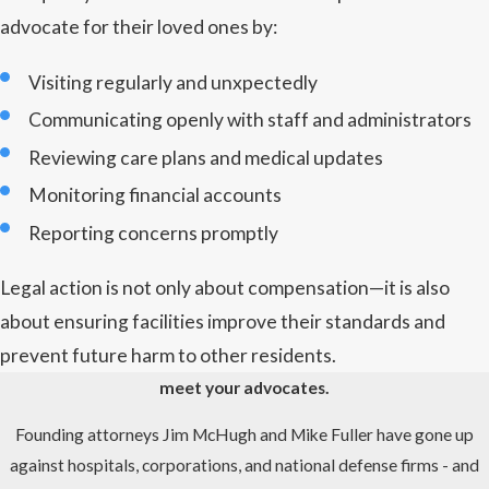
advocate for their loved ones by:
Visiting regularly and unxpectedly
Communicating openly with staff and administrators
Reviewing care plans and medical updates
Monitoring financial accounts
Reporting concerns promptly
Legal action is not only about compensation—it is also
about ensuring facilities improve their standards and
prevent future harm to other residents.
meet your advocates.
Founding attorneys Jim McHugh and Mike Fuller have gone up
against hospitals, corporations, and national defense firms - and