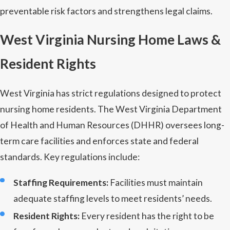
preventable risk factors and strengthens legal claims.
West Virginia Nursing Home Laws &
Resident Rights
West Virginia has strict regulations designed to protect
nursing home residents. The West Virginia Department
of Health and Human Resources (DHHR) oversees long-
term care facilities and enforces state and federal
standards. Key regulations include:
Staffing Requirements:
Facilities must maintain
adequate staffing levels to meet residents’ needs.
Resident Rights:
Every resident has the right to be