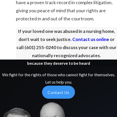
have a proven track record in complex litigation,
giving you peace of mind that your rights are
protected in and out of the courtroom.
If your loved one was abused in a nursing home,
don't wait to seek justice.
Contact us online
or
call
(601) 255-0240
to discuss your case with our
nationally recognized advocates.
because they deserve to be heard
We fight for the rights of those who cannot fight for themselves.
Let us help you.
Contact Us