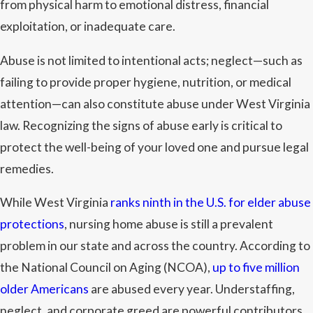
from physical harm to emotional distress, financial
exploitation, or inadequate care.
Abuse is not limited to intentional acts; neglect—such as
failing to provide proper hygiene, nutrition, or medical
attention—can also constitute abuse under West Virginia
law. Recognizing the signs of abuse early is critical to
protect the well-being of your loved one and pursue legal
remedies.
While West Virginia
ranks ninth in the U.S. for elder abuse
protections
, nursing home abuse is still a prevalent
problem in our state and across the country. According to
the National Council on Aging (NCOA),
up to five million
older Americans
are abused every year. Understaffing,
neglect, and corporate greed are powerful contributors