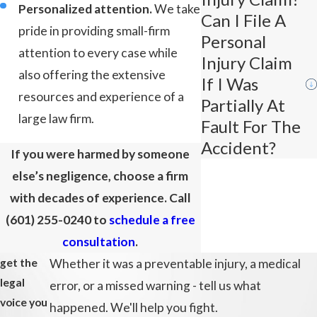
Personalized attention.
We take
Can I File A
pride in providing small-firm
Personal
attention to every case while
Injury Claim
also offering the extensive
If I Was
resources and experience of a
Partially At
large law firm.
Fault For The
Accident?
If you were harmed by someone
else’s negligence, choose a firm
with decades of experience. Call
(601) 255-0240
to
schedule a free
consultation
.
get the
Whether it was a preventable injury, a medical
legal
error, or a missed warning - tell us what
voice you
happened. We'll help you fight.