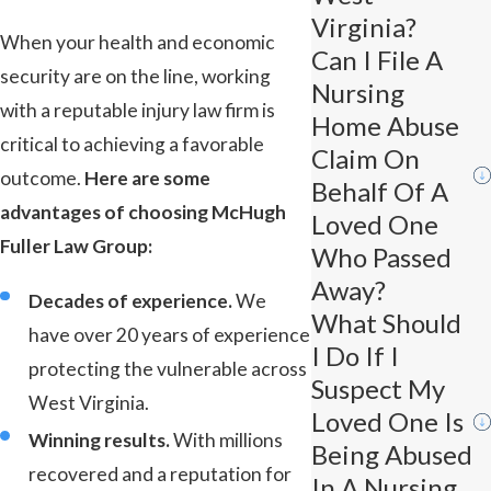
Virginia?
When your health and economic
Can I File A
security are on the line, working
Nursing
with a reputable injury law firm is
Home Abuse
critical to achieving a favorable
Claim On
outcome.
Here are some
Behalf Of A
advantages of choosing McHugh
Loved One
Fuller Law Group:
Who Passed
Away?
Decades of experience.
We
What Should
have over 20 years of experience
I Do If I
protecting the vulnerable across
Suspect My
West Virginia.
Loved One Is
Winning results.
With millions
Being Abused
recovered and a reputation for
In A Nursing