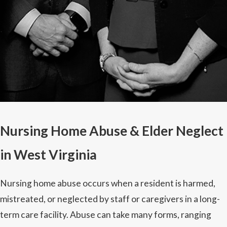
Nursing Home Abuse & Elder Neglect
in West Virginia
Nursing home abuse occurs when a resident is harmed,
mistreated, or neglected by staff or caregivers in a long-
term care facility. Abuse can take many forms, ranging