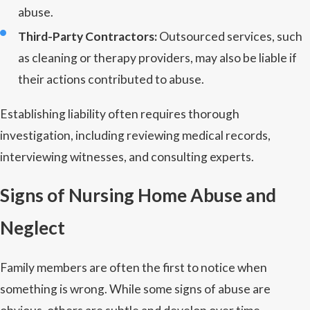
abuse.
Third-Party Contractors:
Outsourced services, such
as cleaning or therapy providers, may also be liable if
their actions contributed to abuse.
Establishing liability often requires thorough
investigation, including reviewing medical records,
interviewing witnesses, and consulting experts.
Signs of Nursing Home Abuse and
Neglect
Family members are often the first to notice when
something is wrong. While some signs of abuse are