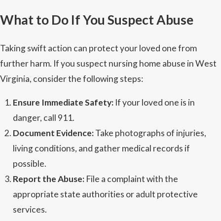
What to Do If You Suspect Abuse
Taking swift action can protect your loved one from
further harm. If you suspect nursing home abuse in West
Virginia, consider the following steps:
Ensure Immediate Safety:
If your loved one is in
danger, call 911.
Document Evidence:
Take photographs of injuries,
living conditions, and gather medical records if
possible.
Report the Abuse:
File a complaint with the
appropriate state authorities or adult protective
services.