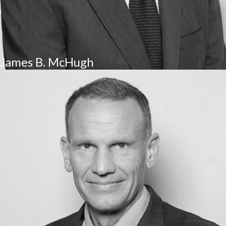
James B. McHugh