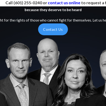
Call
(601) 255-0240
or
contact us online
to request a 
because they deserve to be heard
ht for the rights of those who cannot fight for themselves. Let us he
Contact Us