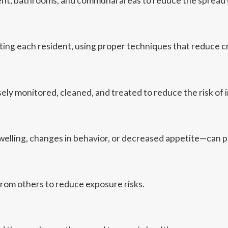
ent, bathrooms, and communal areas to reduce the spread o
sting each resident, using proper techniques that reduce 
ly monitored, cleaned, and treated to reduce the risk of i
elling, changes in behavior, or decreased appetite—can p
rom others to reduce exposure risks.