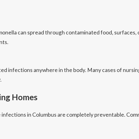
 salmonella can spread through contaminated food, surfaces
nts.
ated infections anywhere in the body. Many cases of nursi
.
sing Homes
 infections in Columbus are completely preventable. Comm