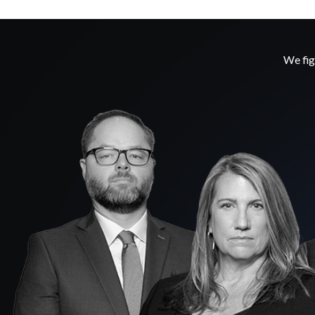
We fig