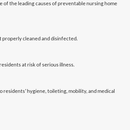
one of the leading causes of preventable nursing home
 properly cleaned and disinfected.
idents at risk of serious illness.
 residents’ hygiene, toileting, mobility, and medical