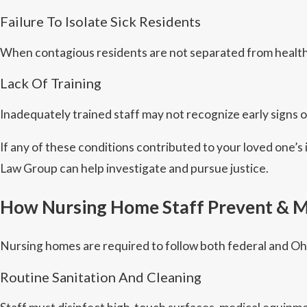
Failure To Isolate Sick Residents
When contagious residents are not separated from healthy
Lack Of Training
Inadequately trained staff may not recognize early signs of
If any of these conditions contributed to your loved one’s
Law Group can help investigate and pursue justice.
How Nursing Home Staff Prevent & M
Nursing homes are required to follow both federal and Ohi
Routine Sanitation And Cleaning