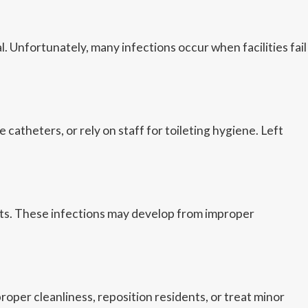
Unfortunately, many infections occur when facilities fail
theters, or rely on staff for toileting hygiene. Left
ents. These infections may develop from improper
roper cleanliness, reposition residents, or treat minor