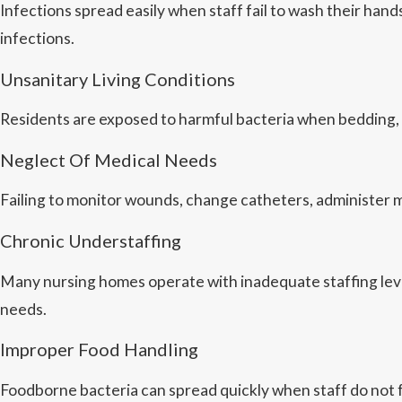
Infections spread easily when staff fail to wash their han
infections.
Unsanitary Living Conditions
Residents are exposed to harmful bacteria when bedding,
Neglect Of Medical Needs
Failing to monitor wounds, change catheters, administer med
Chronic Understaffing
Many nursing homes operate with inadequate staffing levels
needs.
Improper Food Handling
Foodborne bacteria can spread quickly when staff do not 