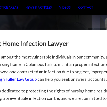
CTICE AREAS
NEWS & ARTICLES
VIDEOS
CONTACT
 Home Infection Lawyer
 among the most vulnerable individuals in our community, a
ursing home in Columbus fails to maintain proper infection 
 loved one contracted an infection due to neglect, imprope
h Fuller Law Group
can help you seek answers, accountab
 dedicated to protecting the rights of nursing home resi
a preventable infection can be, and we are committed to h