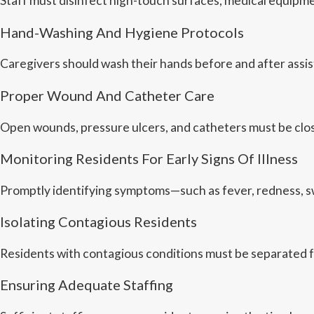
Staff must disinfect high-touch surfaces, medical equipm
Hand-Washing And Hygiene Protocols
Caregivers should wash their hands before and after assi
Proper Wound And Catheter Care
Open wounds, pressure ulcers, and catheters must be close
Monitoring Residents For Early Signs Of Illness
Promptly identifying symptoms—such as fever, redness, sw
Isolating Contagious Residents
Residents with contagious conditions must be separated f
Ensuring Adequate Staffing