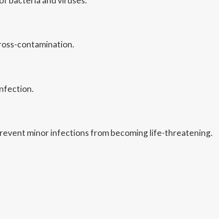
f bacteria and viruses.
cross-contamination.
nfection.
revent minor infections from becoming life-threatening.