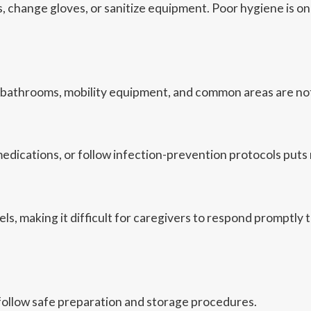
ds, change gloves, or sanitize equipment. Poor hygiene is 
 bathrooms, mobility equipment, and common areas are not
ications, or follow infection-prevention protocols puts res
, making it difficult for caregivers to respond promptly to
follow safe preparation and storage procedures.