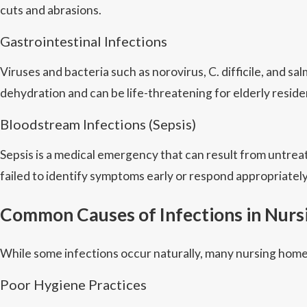
cuts and abrasions.
Gastrointestinal Infections
Viruses and bacteria such as norovirus, C. difficile, and
dehydration and can be life-threatening for elderly reside
Bloodstream Infections (Sepsis)
Sepsis is a medical emergency that can result from untre
failed to identify symptoms early or respond appropriately
Common Causes of Infections in Nur
While some infections occur naturally, many nursing home
Poor Hygiene Practices