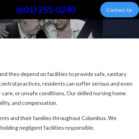
(601) 255-0240
Contact Us
nd they depend on facilities to provide safe, sanitary
control practices, residents can suffer serious and even
r care, or unsafe conditions, Our skilled nursing home
ility, and compensation.
dents and their families throughout Columbus. We
olding negligent facilities responsible.