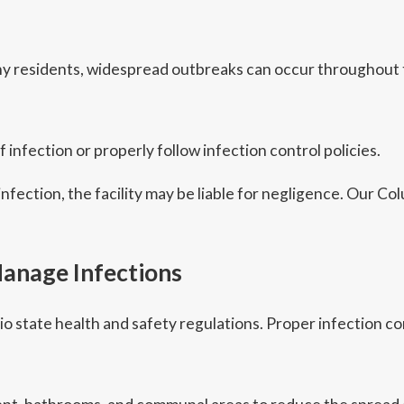
 residents, widespread outbreaks can occur throughout th
 infection or properly follow infection control policies.
 infection, the facility may be liable for negligence. Our
anage Infections
o state health and safety regulations. Proper infection co