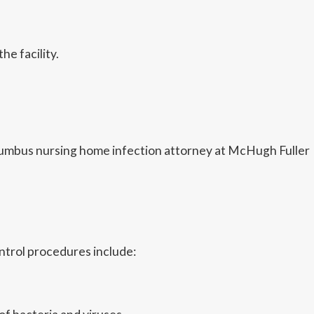
e facility.
 Columbus nursing home infection attorney at McHugh Fuller
ntrol procedures include: