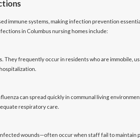
ctions
d immune systems, making infection prevention essential. 
fections in Columbus nursing homes include:
hey frequently occur in residents who are immobile, use ca
hospitalization.
 influenza can spread quickly in communal living environm
dequate respiratory care.
d infected wounds—often occur when staff fail to maintain p