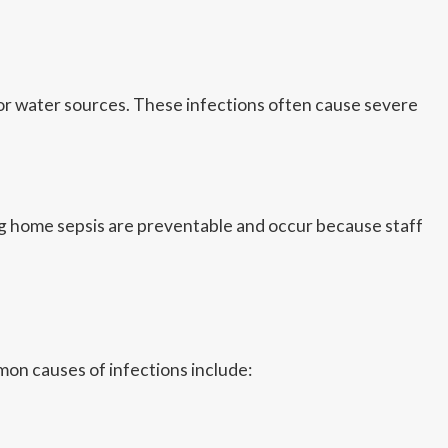
, or water sources. These infections often cause severe
ng home sepsis are preventable and occur because staff
on causes of infections include: