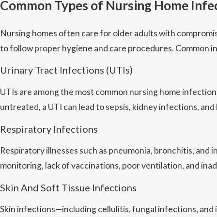
Common Types of Nursing Home Infe
Nursing homes often care for older adults with compromise
to follow proper hygiene and care procedures. Common in
Urinary Tract Infections (UTIs)
UTIs are among the most common nursing home infections. T
untreated, a UTI can lead to sepsis, kidney infections, and 
Respiratory Infections
Respiratory illnesses such as pneumonia, bronchitis, and
monitoring, lack of vaccinations, poor ventilation, and ina
Skin And Soft Tissue Infections
Skin infections—including cellulitis, fungal infections, an