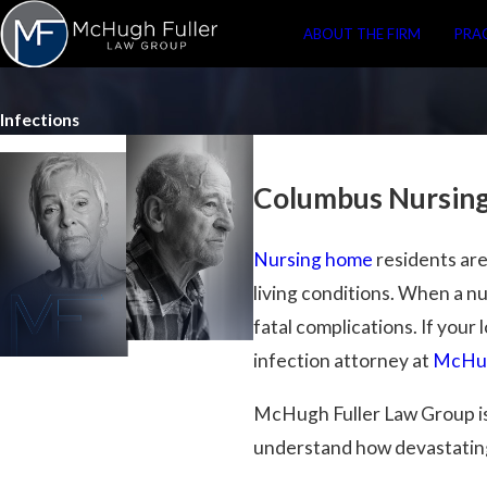
ABOUT THE FIRM
PRA
Infections
Columbus Nursing
Nursing home
residents are
living conditions. When a n
fatal complications. If your
infection attorney at
McHug
McHugh Fuller Law Group is
understand how devastating 