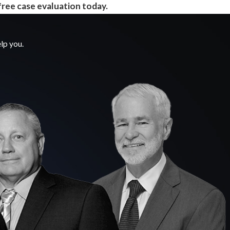
free case evaluation today.
lp you.