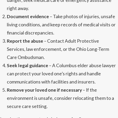
danger, seek medical care or emergency assistance
right away.
Document evidence
– Take photos of injuries, unsafe
living conditions, and keep records of medical visits or
financial discrepancies.
Report the abuse
– Contact Adult Protective
Services, law enforcement, or the Ohio Long-Term
Care Ombudsman.
Seek legal guidance
– A Columbus elder abuse lawyer
can protect your loved one’s rights and handle
communications with facilities and insurers.
Remove your loved one if necessary
– If the
environment is unsafe, consider relocating them to a
secure care setting.