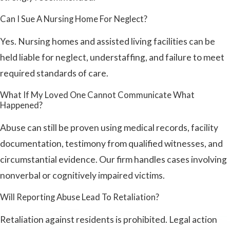
Can I Sue A Nursing Home For Neglect?
Yes. Nursing homes and assisted living facilities can be
held liable for neglect, understaffing, and failure to meet
required standards of care.
What If My Loved One Cannot Communicate What
Happened?
Abuse can still be proven using medical records, facility
documentation, testimony from qualified witnesses, and
circumstantial evidence. Our firm handles cases involving
nonverbal or cognitively impaired victims.
Will Reporting Abuse Lead To Retaliation?
Retaliation against residents is prohibited. Legal action