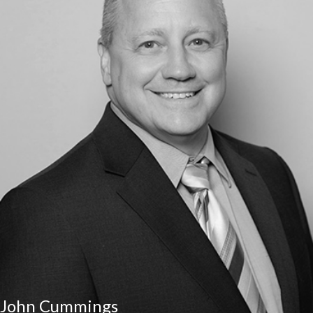
John Cummings