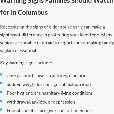
Warning Signs Families Should Watch
for in Columbus
Recognizing the signs of elder abuse early can make a
significant difference in protecting your loved one. Many
seniors are unable or afraid to report abuse, making family
vigilance essential.
Key warning signs include:
Unexplained bruises, fractures, or injuries
Sudden weight loss or signs of malnutrition
Poor hygiene or unsanitary living conditions
Withdrawal, anxiety, or depression
Fear of specific caregivers or staff members