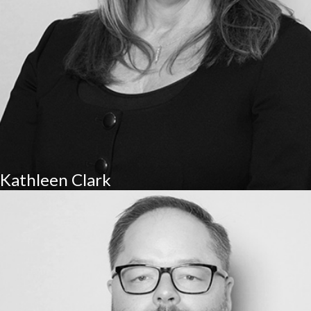
Kathleen Clark