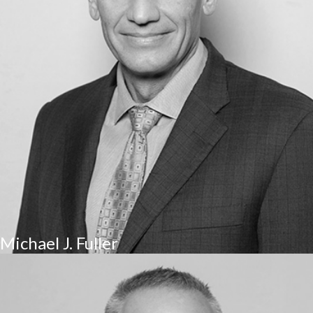
Michael J. Fuller