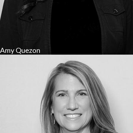
Amy Quezon