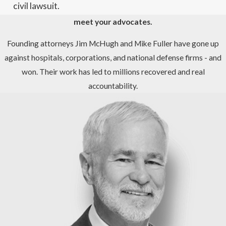
civil lawsuit.
meet your advocates.
Founding attorneys Jim McHugh and Mike Fuller have gone up
against hospitals, corporations, and national defense firms - and
won. Their work has led to millions recovered and real
accountability.