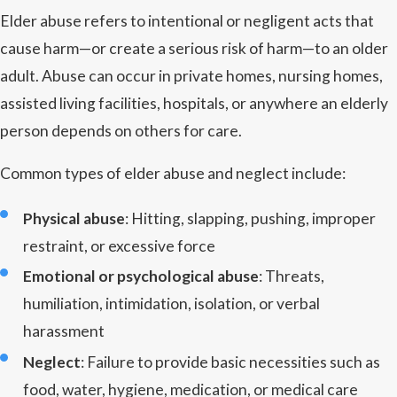
Elder abuse refers to intentional or negligent acts that
cause harm—or create a serious risk of harm—to an older
adult. Abuse can occur in private homes, nursing homes,
assisted living facilities, hospitals, or anywhere an elderly
person depends on others for care.
Common types of elder abuse and neglect include:
Physical abuse
: Hitting, slapping, pushing, improper
restraint, or excessive force
Emotional or psychological abuse
: Threats,
humiliation, intimidation, isolation, or verbal
harassment
Neglect
: Failure to provide basic necessities such as
food, water, hygiene, medication, or medical care