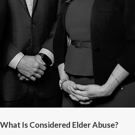
What Is Considered Elder Abuse?