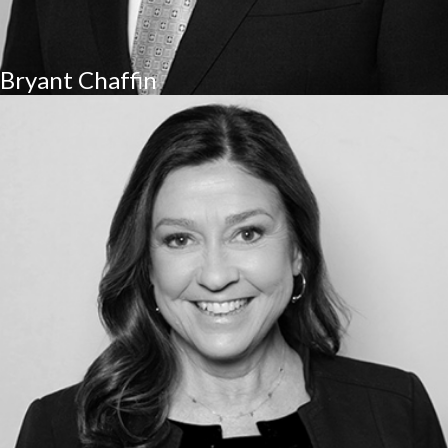
Bryant Chaffin