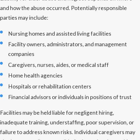
and how the abuse occurred. Potentially responsible
parties may include:
Nursing homes and assisted living facilities
Facility owners, administrators, and management
companies
Caregivers, nurses, aides, or medical staff
Home health agencies
Hospitals or rehabilitation centers
Financial advisors or individuals in positions of trust
Facilities may be held liable for negligent hiring,
inadequate training, understaffing, poor supervision, or
failure to address known risks. Individual caregivers may