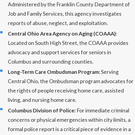
Administered by the Franklin County Department of
Job and Family Services, this agency investigates
reports of abuse, neglect, and exploitation.
Central Ohio Area Agency on Aging (COAAA):
Located on South High Street, the COAAA provides
advocacy and support services for seniors in
Columbus and surrounding counties.
Long-Term Care Ombudsman Program:
Serving
Central Ohio, the Ombudsman program advocates for
the rights of people receiving home care, assisted
living, and nursing home care.
Columbus Division of Police:
For immediate criminal
concerns or physical emergencies within city limits, a
formal police report is a critical piece of evidence in a