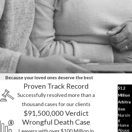
Because your loved ones deserve the best
Proven Track Record
$1.2
Successfully resolved more than a
Million
Arbitra
thousand cases for our clients
tion
$91,500,000 Verdict
Nursin
G
Wrongful Death Case
Home
Abuse
Lawyers with over $100 Million in