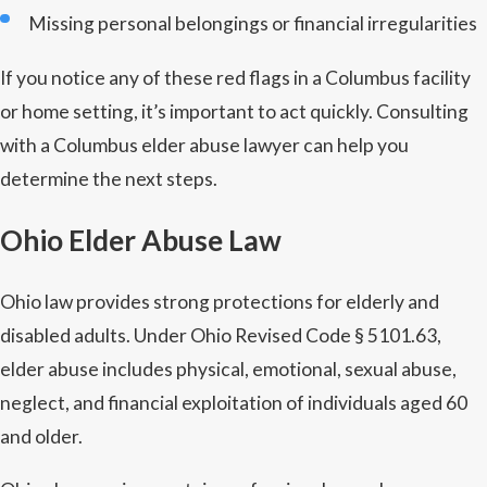
Missing personal belongings or financial irregularities
If you notice any of these red flags in a Columbus facility
or home setting, it’s important to act quickly. Consulting
with a Columbus elder abuse lawyer can help you
determine the next steps.
Ohio Elder Abuse Law
Ohio law provides strong protections for elderly and
disabled adults. Under Ohio Revised Code § 5101.63,
elder abuse includes physical, emotional, sexual abuse,
neglect, and financial exploitation of individuals aged 60
and older.