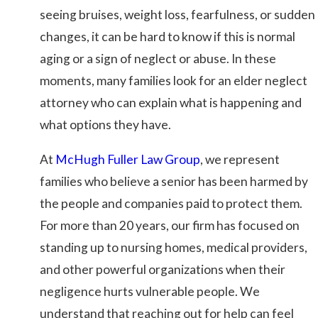
seeing bruises, weight loss, fearfulness, or sudden
changes, it can be hard to know if this is normal
aging or a sign of neglect or abuse. In these
moments, many families look for an elder neglect
attorney who can explain what is happening and
what options they have.
At
McHugh Fuller Law Group
, we represent
families who believe a senior has been harmed by
the people and companies paid to protect them.
For more than 20 years, our firm has focused on
standing up to nursing homes, medical providers,
and other powerful organizations when their
negligence hurts vulnerable people. We
understand that reaching out for help can feel