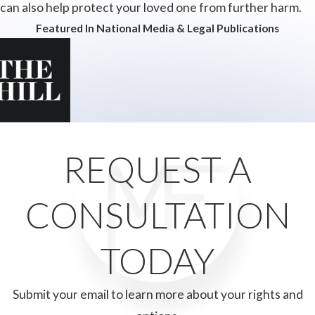
can also help protect your loved one from further harm.
Featured In National Media & Legal Publications
REQUEST A
CONSULTATION
TODAY
Submit your email to learn more about your rights and