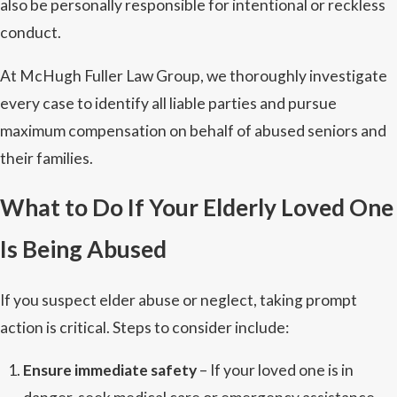
also be personally responsible for intentional or reckless
conduct.
At McHugh Fuller Law Group, we thoroughly investigate
every case to identify all liable parties and pursue
maximum compensation on behalf of abused seniors and
their families.
What to Do If Your Elderly Loved One
Is Being Abused
If you suspect elder abuse or neglect, taking prompt
action is critical. Steps to consider include:
Ensure immediate safety
– If your loved one is in