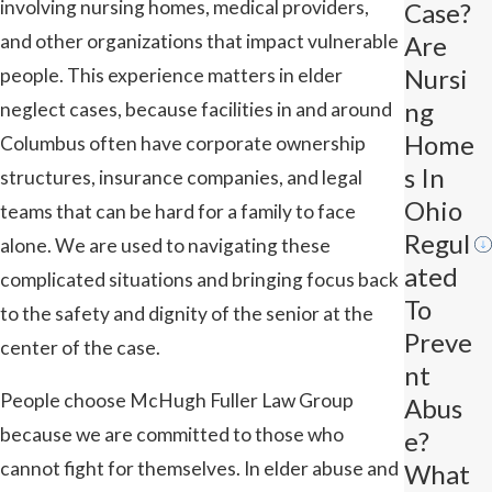
involving nursing homes, medical providers,
Case?
and other organizations that impact vulnerable
Are
Nursi
people. This experience matters in elder
Ng
neglect cases, because facilities in and around
Home
Columbus often have corporate ownership
S In
structures, insurance companies, and legal
Ohio
teams that can be hard for a family to face
Regul
alone. We are used to navigating these
Ated
complicated situations and bringing focus back
To
to the safety and dignity of the senior at the
Preve
center of the case.
Nt
People choose McHugh Fuller Law Group
Abus
because we are committed to those who
E?
cannot fight for themselves. In elder abuse and
What