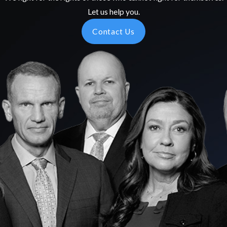
Let us help you.
Contact Us