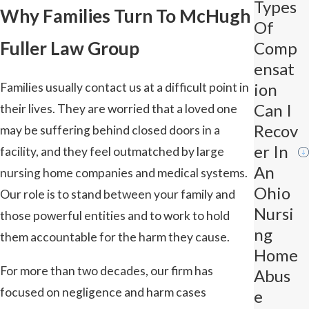
Types
Why Families Turn To McHugh
Of
Fuller Law Group
Comp
Ensat
Ion
Families usually contact us at a difficult point in
Can I
their lives. They are worried that a loved one
Recov
may be suffering behind closed doors in a
Er In
facility, and they feel outmatched by large
An
nursing home companies and medical systems.
Ohio
Our role is to stand between your family and
Nursi
those powerful entities and to work to hold
Ng
them accountable for the harm they cause.
Home
For more than two decades, our firm has
Abus
focused on negligence and harm cases
E