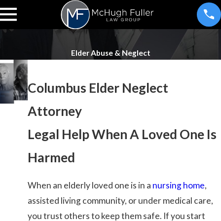
Elder Abuse & Neglect
Columbus Elder Neglect
Attorney
Legal Help When A Loved One Is
Harmed
When an elderly loved one is in a
nursing home
,
assisted living community, or under medical care,
you trust others to keep them safe. If you start