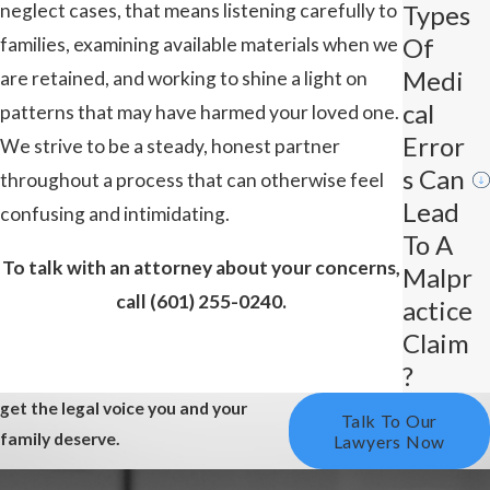
neglect cases, that means listening carefully to
Types
Of
families, examining available materials when we
Medi
are retained, and working to shine a light on
Cal
patterns that may have harmed your loved one.
Error
We strive to be a steady, honest partner
S Can
throughout a process that can otherwise feel
Lead
confusing and intimidating.
To A
To talk with an attorney about your concerns,
Malpr
call
(601) 255-0240
.
Actice
Claim
?
get the legal voice you and your
Talk To Our
family deserve.
Lawyers Now