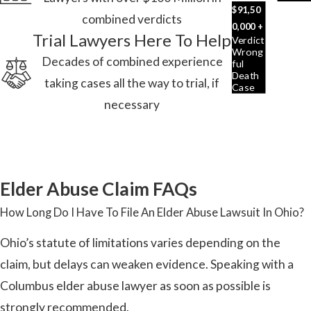
$91,50
combined verdicts
0,000 +
Trial Lawyers Here To Help
Verdict
Wrong
Decades of combined experience
Ful
Death
taking cases all the way to trial, if
Case
necessary
Elder Abuse Claim FAQs
How Long Do I Have To File An Elder Abuse Lawsuit In Ohio?
Ohio’s statute of limitations varies depending on the
claim, but delays can weaken evidence. Speaking with a
Columbus elder abuse lawyer as soon as possible is
strongly recommended.