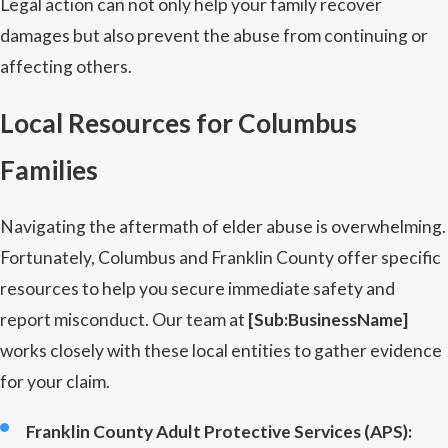
Legal action can not only help your family recover
damages but also prevent the abuse from continuing or
affecting others.
Local Resources for Columbus
Families
Navigating the aftermath of elder abuse is overwhelming.
Fortunately, Columbus and Franklin County offer specific
resources to help you secure immediate safety and
report misconduct. Our team at
[Sub:BusinessName]
works closely with these local entities to gather evidence
for your claim.
Franklin County Adult Protective Services (APS):