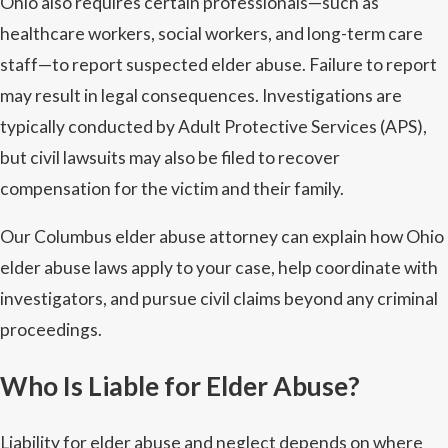
Ohio also requires certain professionals—such as
healthcare workers, social workers, and long-term care
staff—to report suspected elder abuse. Failure to report
may result in legal consequences. Investigations are
typically conducted by Adult Protective Services (APS),
but civil lawsuits may also be filed to recover
compensation for the victim and their family.
Our Columbus elder abuse attorney can explain how Ohio
elder abuse laws apply to your case, help coordinate with
investigators, and pursue civil claims beyond any criminal
proceedings.
Who Is Liable for Elder Abuse?
Liability for elder abuse and neglect depends on where