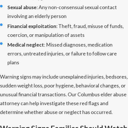
Sexual abuse
: Any non-consensual sexual contact
involving an elderly person
Financial exploitation
: Theft, fraud, misuse of funds,
coercion, or manipulation of assets
Medical neglect
: Missed diagnoses, medication
errors, untreated injuries, or failure to follow care
plans
Warning signs may include unexplained injuries, bedsores,
sudden weight loss, poor hygiene, behavioral changes, or
unusual financial transactions. Our Columbus elder abuse
attorney can help investigate these red flags and
determine whether abuse or neglect has occurred.