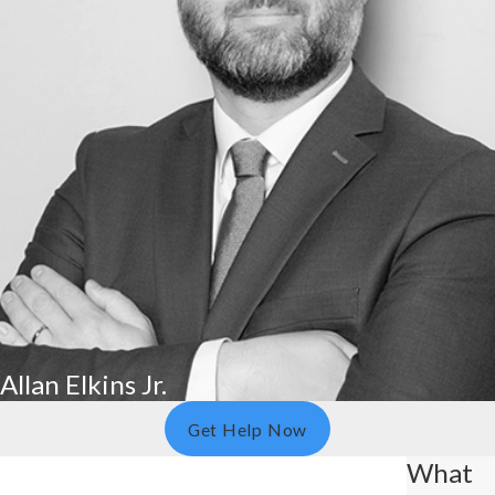
Allan Elkins Jr.
Get Help Now
What