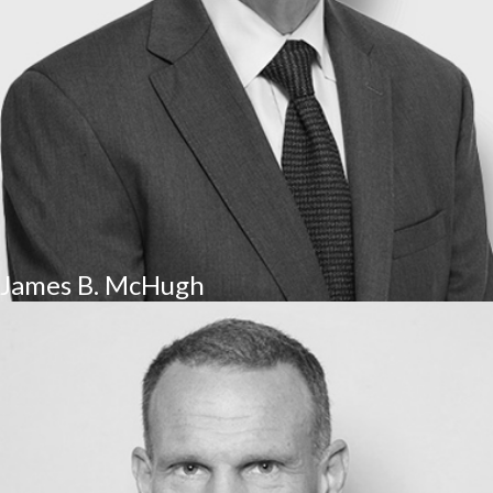
James B. McHugh