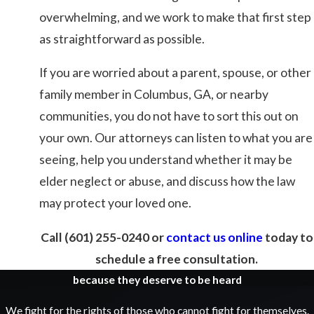
overwhelming, and we work to make that first step
as straightforward as possible.
If you are worried about a parent, spouse, or other
family member in Columbus, GA, or nearby
communities, you do not have to sort this out on
your own. Our attorneys can listen to what you are
seeing, help you understand whether it may be
elder neglect or abuse, and discuss how the law
may protect your loved one.
Call
(601) 255-0240
or
contact us online
today to
schedule a free consultation.
because they deserve to be heard
We fight for the rights of those who cannot fight for themselves.