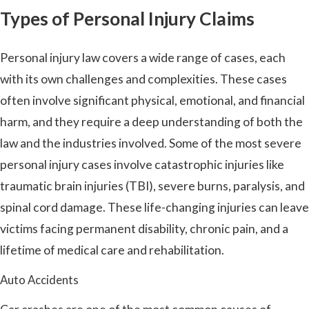
Types of Personal Injury Claims
Personal injury law covers a wide range of cases, each
with its own challenges and complexities. These cases
often involve significant physical, emotional, and financial
harm, and they require a deep understanding of both the
law and the industries involved. Some of the most severe
personal injury cases involve catastrophic injuries like
traumatic brain injuries (TBI), severe burns, paralysis, and
spinal cord damage. These life-changing injuries can leave
victims facing permanent disability, chronic pain, and a
lifetime of medical care and rehabilitation.
Auto Accidents