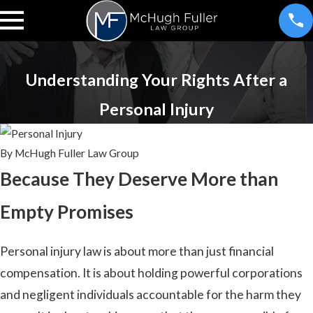
Understanding Your Rights After a
Personal Injury
By
McHugh Fuller Law Group
Because They Deserve More than
Empty Promises
Personal injury law is about more than just financial
compensation. It is about holding powerful corporations
and negligent individuals accountable for the harm they