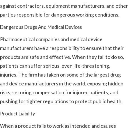
against contractors, equipment manufacturers, and other
parties responsible for dangerous working conditions.
Dangerous Drugs And Medical Devices
Pharmaceutical companies and medical device
manufacturers have a responsibility to ensure that their
products are safe and effective. When they fail to do so,
patients can suffer serious, even life-threatening,
injuries. The firm has taken on some of the largest drug
and device manufacturers in the world, exposing hidden
risks, securing compensation for injured patients, and
pushing for tighter regulations to protect public health.
Product Liability
When a product fails to work as intended and causes