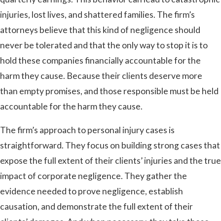
injuries, lost lives, and shattered families. The firm’s
attorneys believe that this kind of negligence should
never be tolerated and that the only way to stop it is to
hold these companies financially accountable for the
harm they cause. Because their clients deserve more
than empty promises, and those responsible must be held
accountable for the harm they cause.
The firm’s approach to personal injury cases is
straightforward. They focus on building strong cases that
expose the full extent of their clients’ injuries and the true
impact of corporate negligence. They gather the
evidence needed to prove negligence, establish
causation, and demonstrate the full extent of their