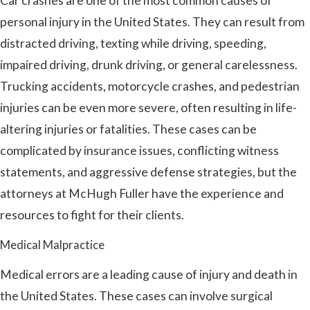
Car crashes are one of the most common causes of
personal injury in the United States. They can result from
distracted driving, texting while driving, speeding,
impaired driving, drunk driving, or general carelessness.
Trucking accidents, motorcycle crashes, and pedestrian
injuries can be even more severe, often resulting in life-
altering injuries or fatalities. These cases can be
complicated by insurance issues, conflicting witness
statements, and aggressive defense strategies, but the
attorneys at McHugh Fuller have the experience and
resources to fight for their clients.
Medical Malpractice
Medical errors are a leading cause of injury and death in
the United States. These cases can involve surgical