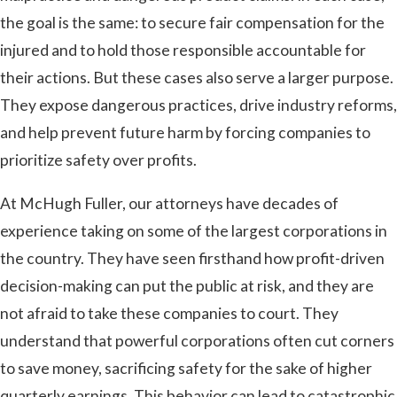
the goal is the same: to secure fair compensation for the
injured and to hold those responsible accountable for
their actions. But these cases also serve a larger purpose.
They expose dangerous practices, drive industry reforms,
and help prevent future harm by forcing companies to
prioritize safety over profits.
At McHugh Fuller, our attorneys have decades of
experience taking on some of the largest corporations in
the country. They have seen firsthand how profit-driven
decision-making can put the public at risk, and they are
not afraid to take these companies to court. They
understand that powerful corporations often cut corners
to save money, sacrificing safety for the sake of higher
quarterly earnings. This behavior can lead to catastrophic