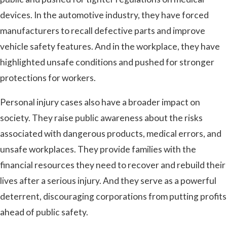
devices. In the automotive industry, they have forced
manufacturers to recall defective parts and improve
vehicle safety features. And in the workplace, they have
highlighted unsafe conditions and pushed for stronger
protections for workers.
Personal injury cases also have a broader impact on
society. They raise public awareness about the risks
associated with dangerous products, medical errors, and
unsafe workplaces. They provide families with the
financial resources they need to recover and rebuild their
lives after a serious injury. And they serve as a powerful
deterrent, discouraging corporations from putting profits
ahead of public safety.