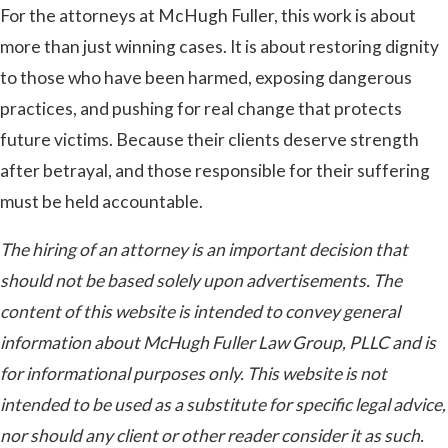
For the attorneys at McHugh Fuller, this work is about
more than just winning cases. It is about restoring dignity
to those who have been harmed, exposing dangerous
practices, and pushing for real change that protects
future victims. Because their clients deserve strength
after betrayal, and those responsible for their suffering
must be held accountable.
The hiring of an attorney is an important decision that
should not be based solely upon advertisements. The
content of this website is intended to convey general
information about McHugh Fuller Law Group, PLLC and is
for informational purposes only. This website is not
intended to be used as a substitute for specific legal advice,
nor should any client or other reader consider it as such.