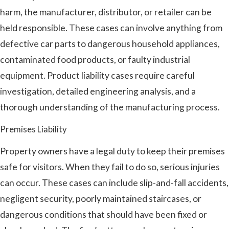
harm, the manufacturer, distributor, or retailer can be
held responsible. These cases can involve anything from
defective car parts to dangerous household appliances,
contaminated food products, or faulty industrial
equipment. Product liability cases require careful
investigation, detailed engineering analysis, and a
thorough understanding of the manufacturing process.
Premises Liability
Property owners have a legal duty to keep their premises
safe for visitors. When they fail to do so, serious injuries
can occur. These cases can include slip-and-fall accidents,
negligent security, poorly maintained staircases, or
dangerous conditions that should have been fixed or