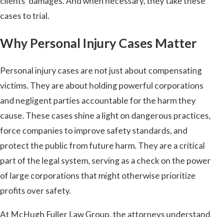
clients’ damages. And when necessary, they take these
cases to trial.
Why Personal Injury Cases Matter
Personal injury cases are not just about compensating
victims. They are about holding powerful corporations
and negligent parties accountable for the harm they
cause. These cases shine a light on dangerous practices,
force companies to improve safety standards, and
protect the public from future harm. They are a critical
part of the legal system, serving as a check on the power
of large corporations that might otherwise prioritize
profits over safety.
At McHugh Fuller Law Group, the attorneys understand