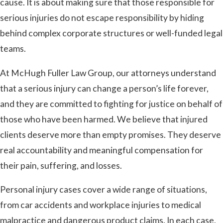
cause. It is about making sure that those responsible for
serious injuries do not escape responsibility by hiding
behind complex corporate structures or well-funded legal
teams.
At McHugh Fuller Law Group, our attorneys understand
that a serious injury can change a person’s life forever,
and they are committed to fighting for justice on behalf of
those who have been harmed. We believe that injured
clients deserve more than empty promises. They deserve
real accountability and meaningful compensation for
their pain, suffering, and losses.
Personal injury cases cover a wide range of situations,
from car accidents and workplace injuries to medical
malpractice and dangerous product claims. In each case,