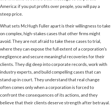
America: if you put profits over people, you will pay a
steep price.
What sets McHugh Fuller apart is their willingness to take
on complex, high-stakes cases that other firms might
avoid. They are not afraid to take these cases to trial,
where they can expose the full extent of a corporation’s
negligence and secure meaningful recoveries for their
clients. They dig deep into corporate records, work with
industry experts, and build compelling cases that can
stand up in court. They understand that real change
often comes only when a corporation is forced to
confront the consequences of its actions, and they
believe that their clients deserve strength after betrayal.