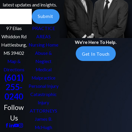
latest updates and insights.
Email
Submit
97 Elias
PRACTICE
Whiddon Rd
AREAS
We're Here To Help.
Hattiesburg,
Nursing Home
MS 39402
Abuse &
Get In Touch
Map &
Neglect
Directions
Medical
(601)
Malpractice
255-
Personal Injury
0240
Catastrophic
Injury
Follow
ATTORNEYS
Us
James B.
McHugh