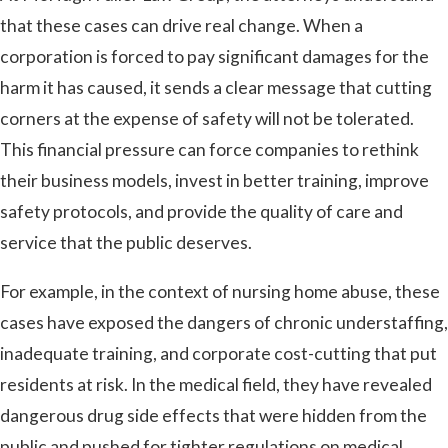
that these cases can drive real change. When a
corporation is forced to pay significant damages for the
harm it has caused, it sends a clear message that cutting
corners at the expense of safety will not be tolerated.
This financial pressure can force companies to rethink
their business models, invest in better training, improve
safety protocols, and provide the quality of care and
service that the public deserves.
For example, in the context of nursing home abuse, these
cases have exposed the dangers of chronic understaffing,
inadequate training, and corporate cost-cutting that put
residents at risk. In the medical field, they have revealed
dangerous drug side effects that were hidden from the
public and pushed for tighter regulations on medical