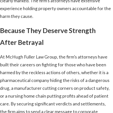
clearly marked. The firm’s attorneys have extensive
experience holding property owners accountable for the
harm they cause.
Because They Deserve Strength
After Betrayal
At McHugh Fuller Law Group, the firm’s attorneys have
built their careers on fighting for those who have been
harmed by the reckless actions of others, whether it is a
pharmaceutical company hiding the risks of a dangerous
drug, a manufacturer cutting corners on product safety,
or a nursing home chain putting profits ahead of patient
care. By securing significant verdicts and settlements,
the firm aims to send a clear message to corporate