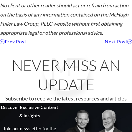
No client or other reader should act or refrain from action
on the basis of any information contained on the McHugh
Fuller Law Group, PLLC website without first obtaining
appropriate legal or other professional advice.
Prev Post
Next Post
NEVER MISS AN
UPDATE
Subscribe to receive the latest resources and articles
Discover Exclusive Content
& Insights
Join our newsletter for the