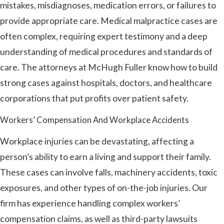
mistakes, misdiagnoses, medication errors, or failures to
provide appropriate care. Medical malpractice cases are
often complex, requiring expert testimony and a deep
understanding of medical procedures and standards of
care. The attorneys at McHugh Fuller know how to build
strong cases against hospitals, doctors, and healthcare
corporations that put profits over patient safety.
Workers’ Compensation And Workplace Accidents
Workplace injuries can be devastating, affecting a
person’s ability to earn a living and support their family.
These cases can involve falls, machinery accidents, toxic
exposures, and other types of on-the-job injuries. Our
firm has experience handling complex workers’
compensation claims, as well as third-party lawsuits