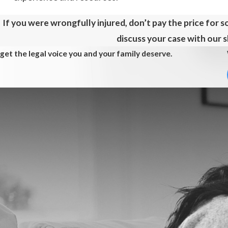
If you were wrongfully injured, don’t pay the price for 
discuss your case with our sk
get the legal voice you and your family deserve.