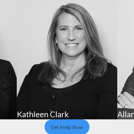
ties or restricting visitation with family. Some red flags i
nt Rights
, and financial exploitation of individuals aged 60 or older,
se and Neglect Hotline at 800-392-0210. This line is moni
can report it to the Board of Nursing Home Administrators 
Kathleen Clark
Allan
Get Help Now