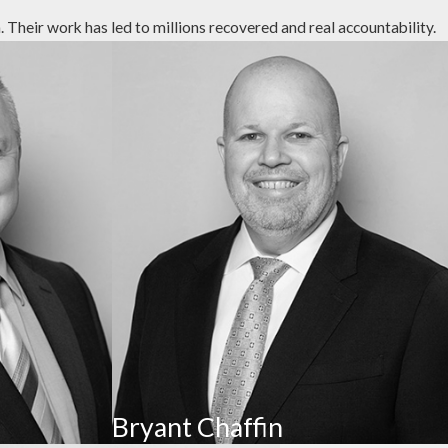
Their work has led to millions recovered and real accountability.
lighting, verbal assaults, and other acts intended to lower a
consensual sexual conduct, such as unwanted touching or
rs of attorney, stealing cash or valuables, coercing
or bank accounts.
Bryant Chaffin
ater, hygiene, and medical care. This includes social and