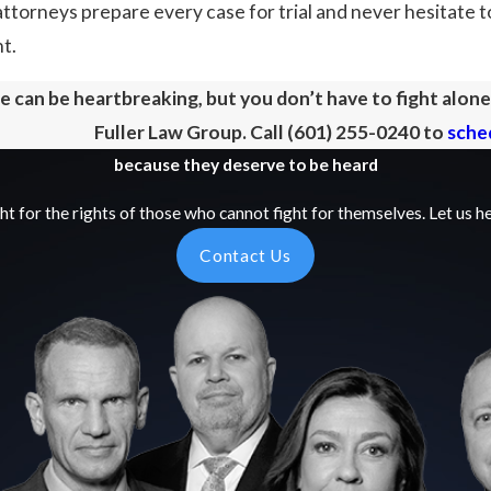
attorneys prepare every case for trial and never hesitate to
nt.
 can be heartbreaking, but you don’t have to fight alon
Fuller Law Group. Call
(601) 255-0240
to
sched
because they deserve to be heard
ht for the rights of those who cannot fight for themselves. Let us he
Contact Us