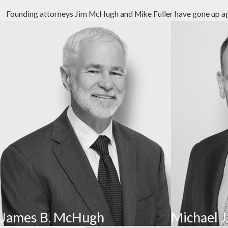
Founding attorneys Jim McHugh and Mike Fuller have gone up again
Emotional Abuse
Emotional abuse involves inflicting emotional distress in re
person’s self-esteem or cause emotional injury. Some warn
Sexual Abuse
Sexual abuse is the
most underreported type
of nursing ho
fondling, inappropriate sexual comments, coerced nudity, a
Financial Abuse
Financial abuse occurs when an older adult is financially 
residents to sign financial documents or disclose persona
Neglect
James B. McHugh
Michael J.
Neglect occurs when a caretaker of facility fails to meet a