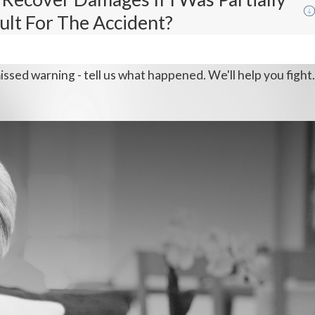
ult For The Accident?
issed warning - tell us what happened. We'll help you fight.