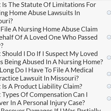
Is The Statute Of Limitations For
ing Home Abuse Lawsuits In
ouri?
 File A Nursing Home Abuse Claim
ehalf Of A Loved One Who Passed
?
Should I Do If I Suspect My Loved
Is Being Abused In A Nursing Home?
ong Do I Have To File A Medical
actice Lawsuit In Missouri?
Is A Product Liability Claim?
 Types Of Compensation Can I
er In A Personal Injury Case?
 Recover Damages If I Was Partially