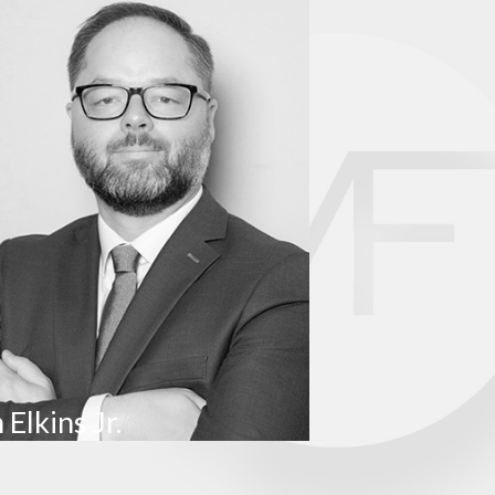
nclude malnutrition and bedsores.
 including older adults in long-term care facilities.
tored year-round from 7:00 AM to 8:00 PM. You can also
by calling 573-751-3511, emailing
bnha@health.mo.gov
, or
 Elkins Jr.