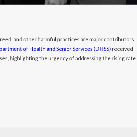
reed, and other harmful practices are major contributors
artment of Health and Senior Services (DHSS)
received
es, highlighting the urgency of addressing the rising rate
ts, as well as inappropriate use of restraints and improper