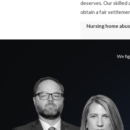
deserves. Our skilled 
obtain a fair settleme
Nursing home abuse
We fig