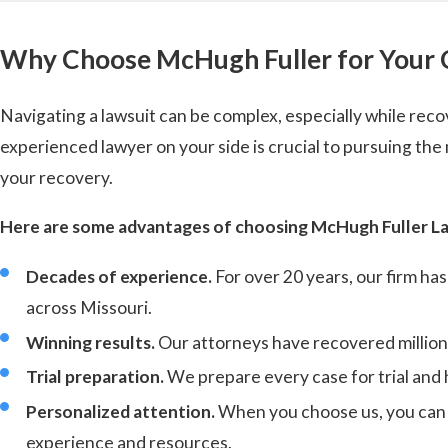
Why Choose McHugh Fuller for Your 
Navigating a lawsuit can be complex, especially while reco
experienced lawyer on your side is crucial to pursuing t
your recovery.
Here are some advantages of choosing McHugh Fuller La
Decades of experience.
For over 20 years, our firm ha
across Missouri.
Winning results.
Our attorneys have recovered millions 
Trial preparation.
We prepare every case for trial and 
Personalized attention.
When you choose us, you can e
experience and resources.