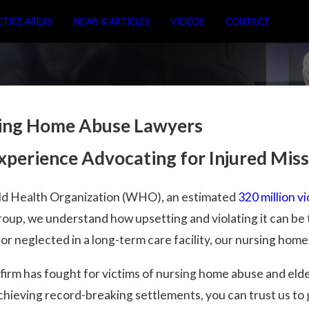
CTICE AREAS
NEWS & ARTICLES
VIDEOS
CONTACT
sing Home Abuse Lawyers
Experience Advocating for Injured Mis
ld Health Organization (WHO), an estimated
320 million v
up, we understand how upsetting and violating it can be t
r neglected in a long-term care facility, our nursing home
r firm has fought for victims of nursing home abuse and el
chieving record-breaking settlements, you can trust us to 