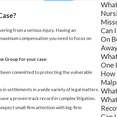
What 
Nurs
Case?
Miss
Can I
vering from a serious injury. Having an
On B
he maximum compensation you need to focus on
Away
What 
w Group for your case:
One 
How L
s been committed to protecting the vulnerable
Malpr
What 
in settlements in a wide variety of legal matters.
What
have a proven track record in complex litigation.
Recov
xpect small-firm attention with big-firm
Can I