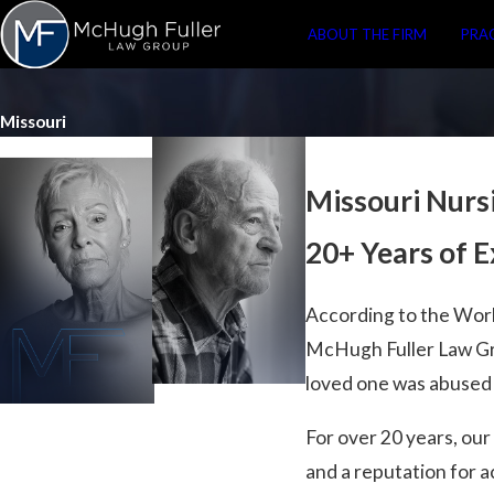
ABOUT THE FIRM
PRA
Missouri
Missouri Nur
20+ Years of 
According to the Wor
McHugh Fuller Law Gro
loved one was abused o
For over 20 years, ou
and a reputation for a