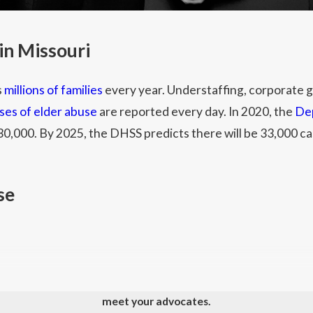
in Missouri
s
millions of families
every year. Understaffing, corporate g
ses of elder abuse
are reported every day. In 2020, the
Dep
0,000. By 2025, the DHSS predicts there will be 33,000 cas
se
 and other physical acts resulting in bodily harm to residen
meet your advocates.
ined bruises, bleeding, and fractures.