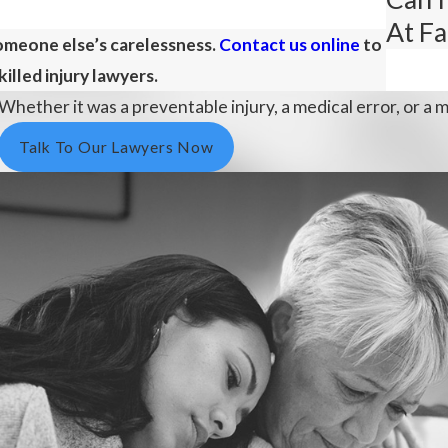
At Fa
someone else’s carelessness.
Contact us online
to
illed injury lawyers.
Whether it was a preventable injury, a medical error, or a m
Talk To Our Lawyers Now