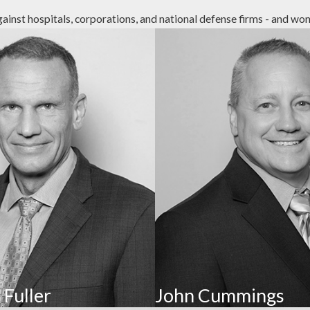
st hospitals, corporations, and national defense firms - and won. 
sidents, such as by belittling, name-calling, harassing, gas
ing signs include behavioral or personality changes.
me abuse. It isn’t limited to rape, but includes any non-
nd sharing sexually explicit images.
exploited through unauthorized transactions, misuse of powe
l information, and restricting access to payment methods 
 Fuller
John Cummings
 resident’s basic needs, such as adequate access to food, w