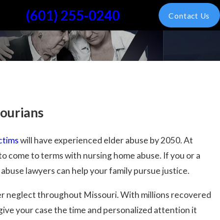
(601) 255-0240
Contact Us
sourians
ictims
will have experienced elder abuse by 2050. At
o come to terms with nursing home abuse. If you or a
 abuse lawyers can help your family pursue justice.
der neglect throughout Missouri. With millions recovered
give your case the time and personalized attention it