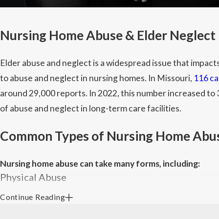
Nursing Home Abuse & Elder Neglect 
Elder abuse and neglect is a widespread issue that impact
to abuse and neglect in nursing homes. In Missouri,
116 ca
around 29,000 reports. In 2022, this number increased to 3
of abuse and neglect in long-term care facilities.
Common Types of Nursing Home Abu
Nursing home abuse can take many forms, including:
Physical Abuse
Continue Reading
Physical abuse includes hitting, slapping, shoving, kicking,
medication administration. Some red flags include unexpla