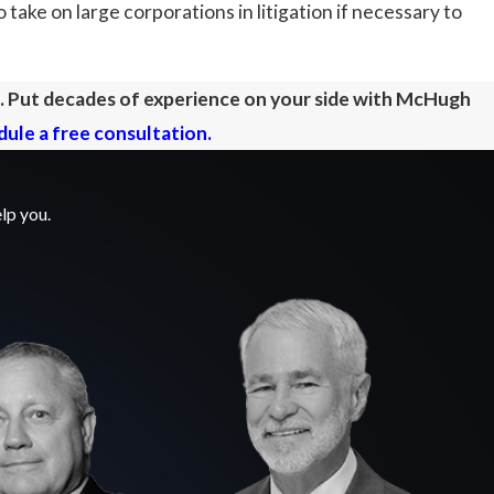
 take on large corporations in litigation if necessary to
e. Put decades of experience on your side with McHugh
ule a free consultation.
lp you.