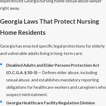
experienced Georgia nursing home sexual abuse lawyer
right away.
Georgia Laws That Protect Nursing
Home Residents
Georgia has enacted specific legal protections for elderly
and vulnerable adults living in long-term care:
Disabled Adults and Elder Persons Protection Act
(O.C.G.A. § 30-5)
— Defines elder abuse, including
sexual abuse, and establishes mandatory reporting
obligations for healthcare workers and caregivers who
suspect mistreatment.
Georgia Healthcare Facility Regulation Division