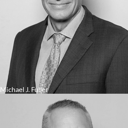
Michael J. Fuller