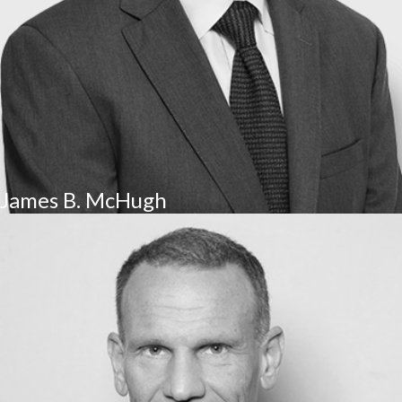
James B. McHugh