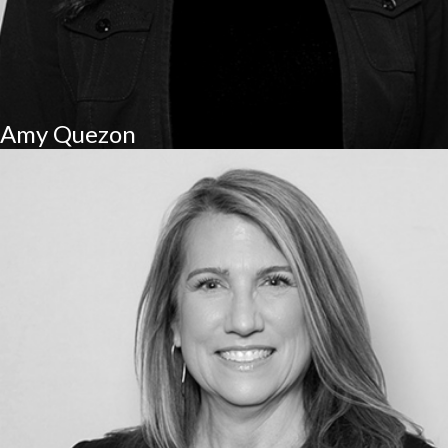
Amy Quezon