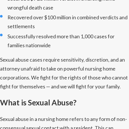
wrongful death case
Recovered over $100 million in combined verdicts and
settlements
Successfully resolved more than 1,000 cases for
families nationwide
Sexual abuse cases require sensitivity, discretion, and an
attorney unafraid to take on powerful nursing home
corporations. We fight for the rights of those who cannot
fight for themselves — and we will fight for your family.
What is Sexual Abuse?
Sexual abuse in a nursing home refers to any form of non-
consensual sexual contact with a resident. This can