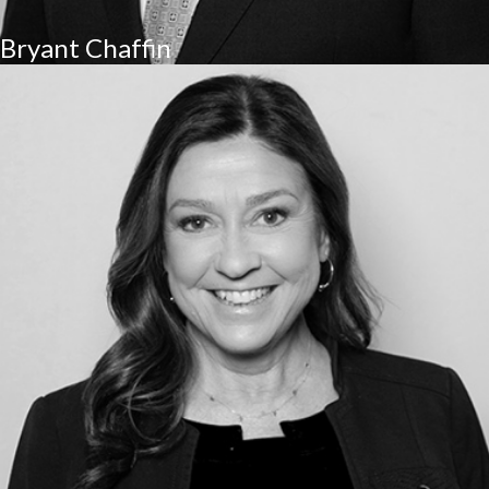
Bryant Chaffin