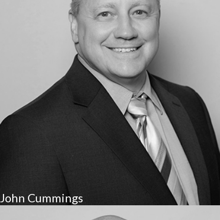
John Cummings