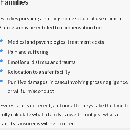
Families
Families pursuing a nursing home sexual abuse claim in
Georgia may be entitled to compensation for:
Medical and psychological treatment costs
Pain and suffering
Emotional distress and trauma
Relocation to a safer facility
Punitive damages, in cases involving gross negligence
or willful misconduct
Every case is different, and our attorneys take the time to
fully calculate what a family is owed — not just what a
facility's insurer is willing to offer.