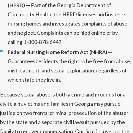
(HFRD)
— Part of the Georgia Department of
Community Health, the HFRD licenses and inspects
nursing homes and investigates complaints of abuse
and neglect. Complaints can be filed online or by
calling 1-800-878-6442.
Federal Nursing Home Reform Act (NHRA)
—
Guarantees residents the right to be free from abuse,
mistreatment, and sexual exploitation, regardless of
which state they live in.
Because sexual abuse is both a crime and grounds for a
civil claim, victims and families in Georgia may pursue
justice on two fronts: criminal prosecution of the abuser
by the state and a separate civil lawsuit pursued by the
family to recover compensation. Our firm focuses on the