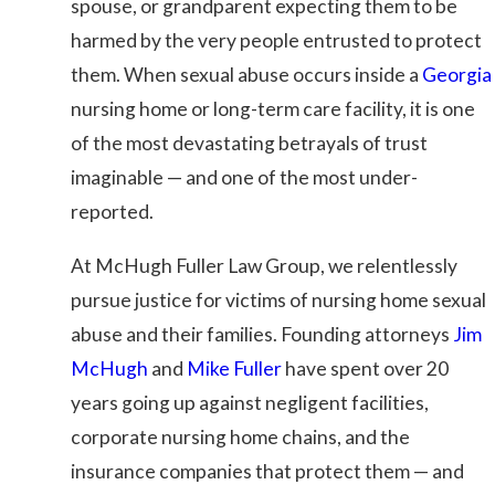
spouse, or grandparent expecting them to be
harmed by the very people entrusted to protect
them. When sexual abuse occurs inside a
Georgia
nursing home or long-term care facility, it is one
of the most devastating betrayals of trust
imaginable — and one of the most under-
reported.
At
McHugh Fuller Law Group
, we relentlessly
pursue justice for victims of nursing home sexual
abuse and their families. Founding attorneys
Jim
McHugh
and
Mike Fuller
have spent over 20
years going up against negligent facilities,
corporate nursing home chains, and the
insurance companies that protect them — and