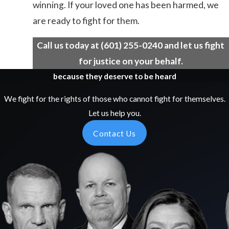
winning. If your loved one has been harmed, we
are ready to fight for them.
Call us today at
(601) 255-0240
and let us fight
for justice on your behalf.
because they deserve to be heard
We fight for the rights of those who cannot fight for themselves.
Let us help you.
Contact Us