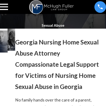
Sexual Abuse
Georgia Nursing Home Sexual
Abuse Attorney
Compassionate Legal Support
for Victims of Nursing Home
Sexual Abuse in Georgia
No family hands over the care of a parent,