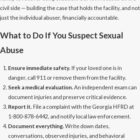
civil side — building the case that holds the facility, and not
just the individual abuser, financially accountable.
What to Do If You Suspect Sexual
Abuse
Ensure immediate safety.
If your loved one is in
danger, call 911 or remove them from the facility.
Seek a medical evaluation.
An independent exam can
document injuries and preserve critical evidence.
Report it.
File a complaint with the Georgia HFRD at
1-800-878-6442, and notify local law enforcement.
Document everything.
Write down dates,
conversations, observed injuries, and behavioral