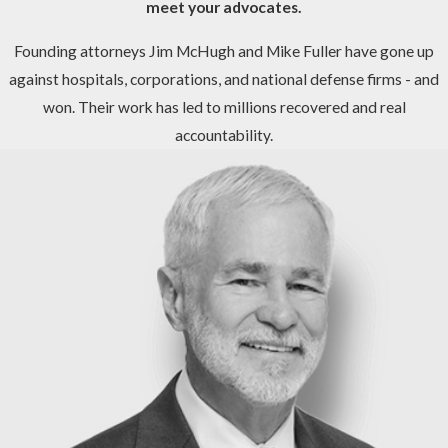
meet your advocates.
Founding attorneys Jim McHugh and Mike Fuller have gone up
against hospitals, corporations, and national defense firms - and
won. Their work has led to millions recovered and real
accountability.