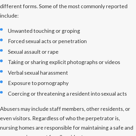
different forms. Some of the most commonly reported
include:
Unwanted touching or groping
Forced sexual acts or penetration
Sexual assault or rape
Taking or sharing explicit photographs or videos
Verbal sexual harassment
Exposure to pornography
Coercing or threatening a resident into sexual acts
Abusers may include staff members, other residents, or
even visitors. Regardless of who the perpetrator is,
nursing homes are responsible for maintaining a safe and