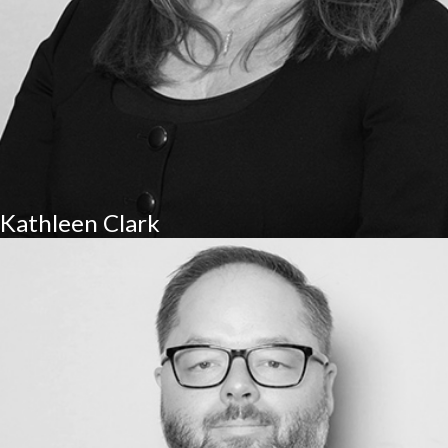
Kathleen Clark