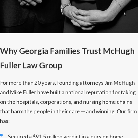
Why Georgia Families Trust McHugh
Fuller Law Group
For more than 20 years, founding attorneys Jim McHugh
and Mike Fuller have built a national reputation for taking
on the hospitals, corporations, and nursing home chains
that harm the people in their care — and winning. Our firm
has:
Secured a $91.5 million verdict in a nursing home