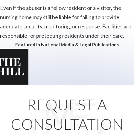
Even if the abuser is a fellow resident or a visitor, the
nursing home may still be liable for failing to provide
adequate security, monitoring, or response. Facilities are
responsible for protecting residents under their care.
Featured In National Media & Legal Publications
REQUEST A
CONSULTATION