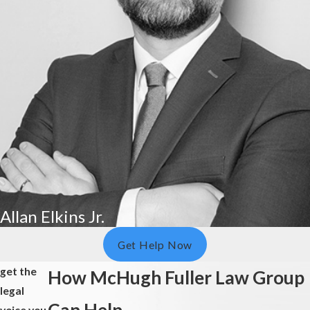
Allan Elkins Jr.
Get Help Now
get the
How McHugh Fuller Law Group
legal