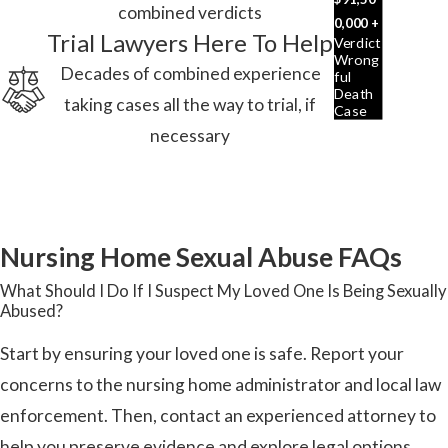
combined verdicts
0,000 +
Trial Lawyers Here To Help
Verdict
Wrong
Decades of combined experience
Ful
Death
taking cases all the way to trial, if
Case
necessary
Nursing Home Sexual Abuse FAQs
What Should I Do If I Suspect My Loved One Is Being Sexually
Abused?
Start by ensuring your loved one is safe. Report your
concerns to the nursing home administrator and local law
enforcement. Then, contact an experienced attorney to
help you preserve evidence and explore legal options.