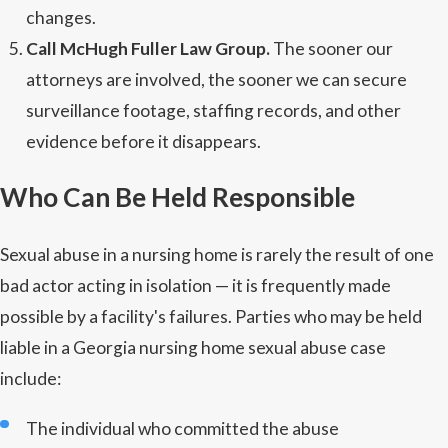
changes.
Call McHugh Fuller Law Group.
The sooner our
attorneys are involved, the sooner we can secure
surveillance footage, staffing records, and other
evidence before it disappears.
Who Can Be Held Responsible
Sexual abuse in a nursing home is rarely the result of one
bad actor acting in isolation — it is frequently made
possible by a facility's failures. Parties who may be held
liable in a Georgia nursing home sexual abuse case
include:
The individual who committed the abuse