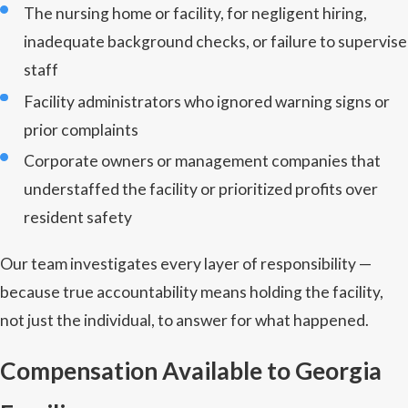
The nursing home or facility, for negligent hiring,
inadequate background checks, or failure to supervise
staff
Facility administrators who ignored warning signs or
prior complaints
Corporate owners or management companies that
understaffed the facility or prioritized profits over
resident safety
Our team investigates every layer of responsibility —
because true accountability means holding the facility,
not just the individual, to answer for what happened.
Compensation Available to Georgia