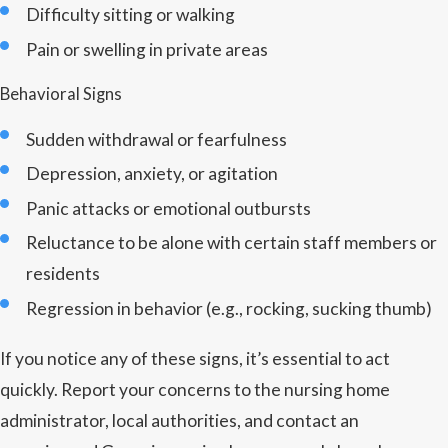
Difficulty sitting or walking
Pain or swelling in private areas
Behavioral Signs
Sudden withdrawal or fearfulness
Depression, anxiety, or agitation
Panic attacks or emotional outbursts
Reluctance to be alone with certain staff members or
residents
Regression in behavior (e.g., rocking, sucking thumb)
If you notice any of these signs, it’s essential to act
quickly. Report your concerns to the nursing home
administrator, local authorities, and contact an