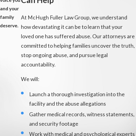
Can Help
voice you
and your
At McHugh Fuller Law Group, we understand
family
deserve.
how devastating it can be to learn that your
loved one has suffered abuse. Our attorneys are
committed to helping families uncover the truth,
stop ongoing abuse, and pursue legal
accountability.
We will:
Launch a thorough investigation into the
facility and the abuse allegations
Gather medical records, witness statements,
and security footage
Work with medical and psychological experts