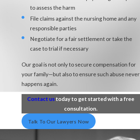
to assess the harm
File claims against the nursing home and any
responsible parties
Negotiate for a fair settlement or take the
case to trial if necessary
Our goal is not only to secure compensation for
your family—but also to ensure such abuse never
happens again.
Contact us
today to get started with a free
consultation.
Talk To Our Lawyers Now