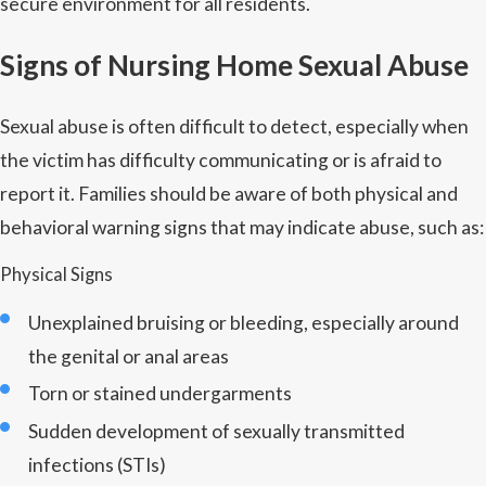
secure environment for all residents.
Signs of Nursing Home Sexual Abuse
Sexual abuse is often difficult to detect, especially when
the victim has difficulty communicating or is afraid to
report it. Families should be aware of both physical and
behavioral warning signs that may indicate abuse, such as:
Physical Signs
Unexplained bruising or bleeding, especially around
the genital or anal areas
Torn or stained undergarments
Sudden development of sexually transmitted
infections (STIs)