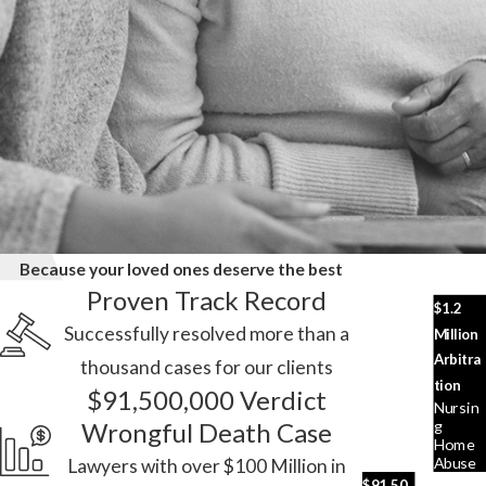
Because your loved ones deserve the best
Proven Track Record
$1.2
Successfully resolved more than a
Million
Arbitra
thousand cases for our clients
tion
$91,500,000 Verdict
Nursin
G
Wrongful Death Case
Home
Abuse
Lawyers with over $100 Million in
$91,50