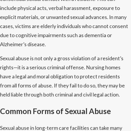
include physical acts, verbal harassment, exposure to
explicit materials, or unwanted sexual advances. In many
cases, victims are elderly individuals who cannot consent
due to cognitive impairments such as dementia or
Alzheimer’s disease.
Sexual abuse is not only a gross violation of a resident’s
rights—it is a serious criminal offense. Nursing homes
have a legal and moral obligation to protect residents
from all forms of abuse. If they fail to do so, they may be
held liable through both criminal and civil legal action.
Common Forms of Sexual Abuse
Sexual abuse in long-term care facilities can take many