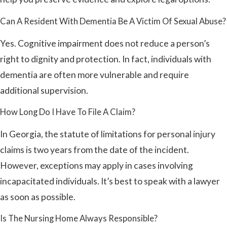
Can A Resident With Dementia Be A Victim Of Sexual Abuse?
Yes. Cognitive impairment does not reduce a person’s
right to dignity and protection. In fact, individuals with
dementia are often more vulnerable and require
additional supervision.
How Long Do I Have To File A Claim?
In Georgia, the statute of limitations for personal injury
claims is two years from the date of the incident.
However, exceptions may apply in cases involving
incapacitated individuals. It’s best to speak with a lawyer
as soon as possible.
Is The Nursing Home Always Responsible?