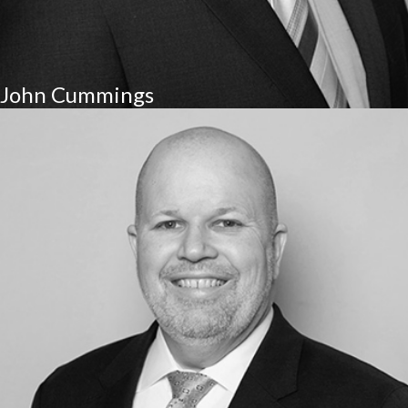
John Cummings