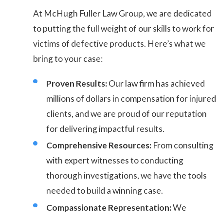
At McHugh Fuller Law Group, we are dedicated
to putting the full weight of our skills to work for
victims of defective products. Here’s what we
bring to your case:
Proven Results:
Our law firm has achieved
millions of dollars in compensation for injured
clients, and we are proud of our reputation
for delivering impactful results.
Comprehensive Resources:
From consulting
with expert witnesses to conducting
thorough investigations, we have the tools
needed to build a winning case.
Compassionate Representation:
We