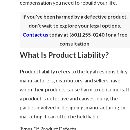
compensation you need to rebuild your life.
If you’ve been harmed by a defective product,
don’t wait to explore your legal options.
Contact us
today at
(601) 255-0240
for a free
consultation.
What Is Product Liability?
Product liability refers to the legal responsibility
manufacturers, distributors, and sellers have
when their products cause harm to consumers. If
a product is defective and causes injury, the
parties involved in designing, manufacturing, or
marketing it can often be held liable.
Types Of Product Defects