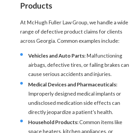
Products
At McHugh Fuller Law Group, we handle a wide
range of defective product claims for clients
across Georgia. Common examples include:
Vehicles and Auto Parts:
Malfunctioning
airbags, defective tires, or failing brakes can
cause serious accidents and injuries.
Medical Devices and Pharmaceuticals:
Improperly designed medical implants or
undisclosed medication side effects can
directly jeopardize a patient’s health.
Household Products:
Common items like
space heaters, kitchen appliances, or