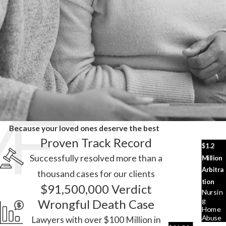
Because your loved ones deserve the best
Proven Track Record
$1.2
Successfully resolved more than a
Million
Arbitra
thousand cases for our clients
tion
$91,500,000 Verdict
Nursin
G
Wrongful Death Case
Home
Abuse
Lawyers with over $100 Million in