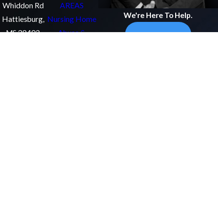
Whiddon Rd
AREAS
We're Here To Help.
Hattiesburg,
Nursing Home
MS 39402
Abuse &
Get In Touch
Map &
Neglect
Directions
Medical
(601)
Malpractice
255-
Personal Injury
0240
Catastrophic
Injury
Follow
ATTORNEYS
Us
James B.
McHugh
Michael J.
Fuller
John
Cummings