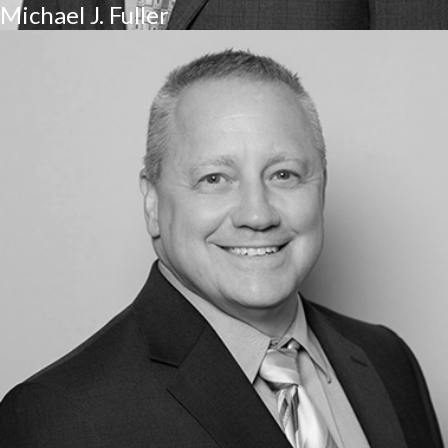
Michael J. Fuller