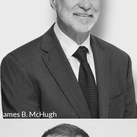
James B. McHugh