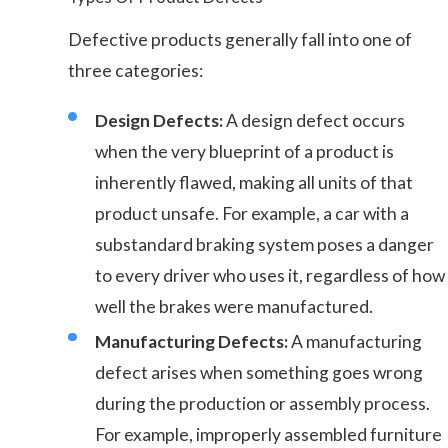
Defective products generally fall into one of
three categories:
Design Defects:
A design defect occurs
when the very blueprint of a product is
inherently flawed, making all units of that
product unsafe. For example, a car with a
substandard braking system poses a danger
to every driver who uses it, regardless of how
well the brakes were manufactured.
Manufacturing Defects:
A manufacturing
defect arises when something goes wrong
during the production or assembly process.
For example, improperly assembled furniture