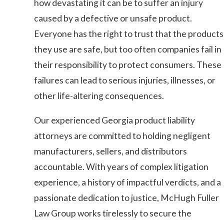
how devastating it can be to suffer an injury
caused by a defective or unsafe product.
Everyone has the right to trust that the products
they use are safe, but too often companies fail in
their responsibility to protect consumers. These
failures can lead to serious injuries, illnesses, or
other life-altering consequences.
Our experienced Georgia product liability
attorneys are committed to holding negligent
manufacturers, sellers, and distributors
accountable. With years of complex litigation
experience, a history of impactful verdicts, and a
passionate dedication to justice, McHugh Fuller
Law Group works tirelessly to secure the