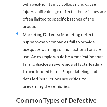
with weak joints may collapse and cause
injury. Unlike design defects, these issues are
often limited to specific batches of the
product.
Marketing Defects:
Marketing defects
happen when companies fail to provide
adequate warnings or instructions for safe
use. An example would be a medication that
fails to disclose severe side effects, leading
to unintended harm. Proper labeling and
detailed instructions are critical to
preventing these injuries.
Common Types of Defective