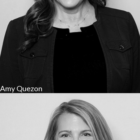
Amy Quezon