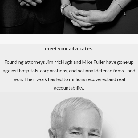
meet your advocates.
Founding attorneys Jim McHugh and Mike Fuller have gone up
against hospitals, corporations, and national defense firms - and
won. Their work has led to millions recovered and real
accountability.