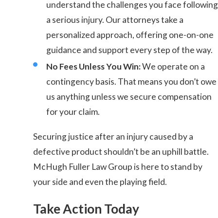
understand the challenges you face following
a serious injury. Our attorneys take a
personalized approach, offering one-on-one
guidance and support every step of the way.
No Fees Unless You Win:
We operate on a
contingency basis. That means you don’t owe
us anything unless we secure compensation
for your claim.
Securing justice after an injury caused by a
defective product shouldn’t be an uphill battle.
McHugh Fuller Law Group is here to stand by
your side and even the playing field.
Take Action Today