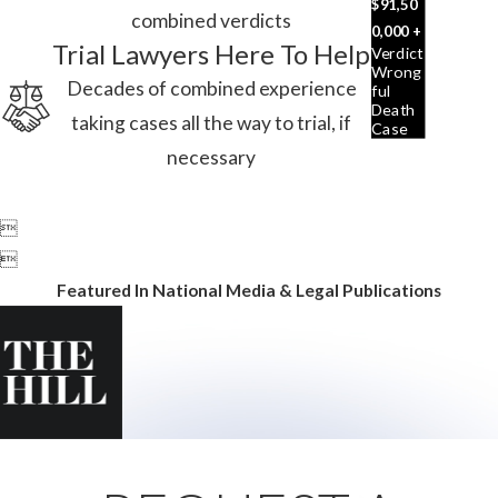
$91,50
combined verdicts
0,000 +
Trial Lawyers Here To Help
Verdict
Wrong
Decades of combined experience
Ful
Death
taking cases all the way to trial, if
Case
necessary


Featured In National Media & Legal Publications