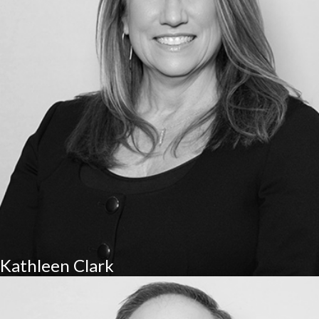
Kathleen Clark