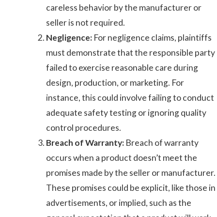
careless behavior by the manufacturer or
seller is not required.
Negligence:
For negligence claims, plaintiffs
must demonstrate that the responsible party
failed to exercise reasonable care during
design, production, or marketing. For
instance, this could involve failing to conduct
adequate safety testing or ignoring quality
control procedures.
Breach of Warranty:
Breach of warranty
occurs when a product doesn’t meet the
promises made by the seller or manufacturer.
These promises could be explicit, like those in
advertisements, or implied, such as the