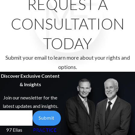
REQUEST A
CONSULTATION
TODAY
Submit your email to learn more about your rights and
options.
Discover Exclusive Content
& Insights
Join our newsletter for the
latest updates and insights.
Email
Submit
97 Elias
PRACTICE