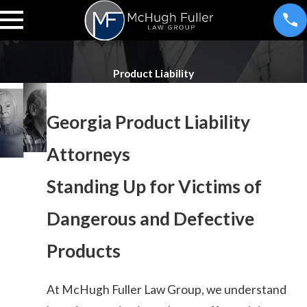
Product Liability
Georgia Product Liability
Attorneys
Standing Up for Victims of
Dangerous and Defective
Products
At McHugh Fuller Law Group, we understand