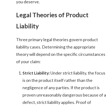
you deserve.
Legal Theories of Product
Liability
Three primary legal theories govern product
liability cases. Determining the appropriate
theory will depend on the specific circumstances
of your claim:
Strict Liability:
Under strict liability, the focus
is on the product itself rather than the
negligence of any parties. If the product is
proven unreasonably dangerous because of a
defect, strict liability applies. Proof of