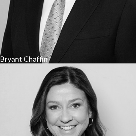
Bryant Chaffin