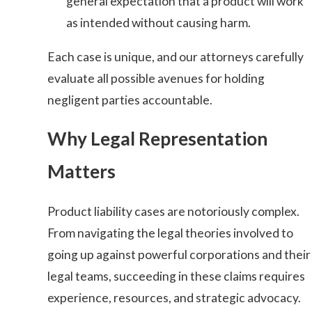
general expectation that a product will work
as intended without causing harm.
Each case is unique, and our attorneys carefully
evaluate all possible avenues for holding
negligent parties accountable.
Why Legal Representation
Matters
Product liability cases are notoriously complex.
From navigating the legal theories involved to
going up against powerful corporations and their
legal teams, succeeding in these claims requires
experience, resources, and strategic advocacy.