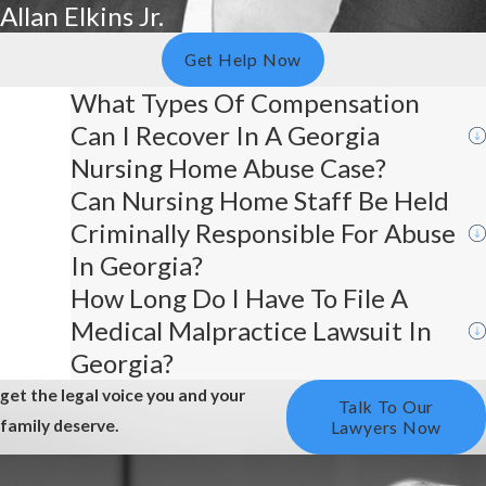
Allan Elkins Jr.
Get Help Now
What Types Of Compensation
Can I Recover In A Georgia
Nursing Home Abuse Case?
Can Nursing Home Staff Be Held
Criminally Responsible For Abuse
In Georgia?
How Long Do I Have To File A
Medical Malpractice Lawsuit In
Georgia?
get the legal voice you and your
Talk To Our
family deserve.
Lawyers Now