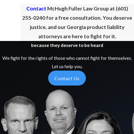
Contact
McHugh Fuller Law Group at
(601)
255-0240
for a free consultation. You deserve
justice, and our Georgia product liability
attorneys are here to fight for it.
because they deserve to be heard
We fight for the rights of those who cannot fight for themselves.
Let us help you.
Contact Us