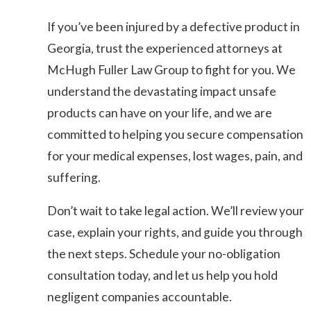
If you’ve been injured by a defective product in
Georgia, trust the experienced attorneys at
McHugh Fuller Law Group to fight for you. We
understand the devastating impact unsafe
products can have on your life, and we are
committed to helping you secure compensation
for your medical expenses, lost wages, pain, and
suffering.
Don’t wait to take legal action. We’ll review your
case, explain your rights, and guide you through
the next steps. Schedule your no-obligation
consultation today, and let us help you hold
negligent companies accountable.