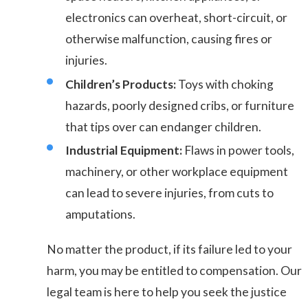
electronics can overheat, short-circuit, or
otherwise malfunction, causing fires or
injuries.
Children’s Products:
Toys with choking
hazards, poorly designed cribs, or furniture
that tips over can endanger children.
Industrial Equipment:
Flaws in power tools,
machinery, or other workplace equipment
can lead to severe injuries, from cuts to
amputations.
No matter the product, if its failure led to your
harm, you may be entitled to compensation. Our
legal team is here to help you seek the justice